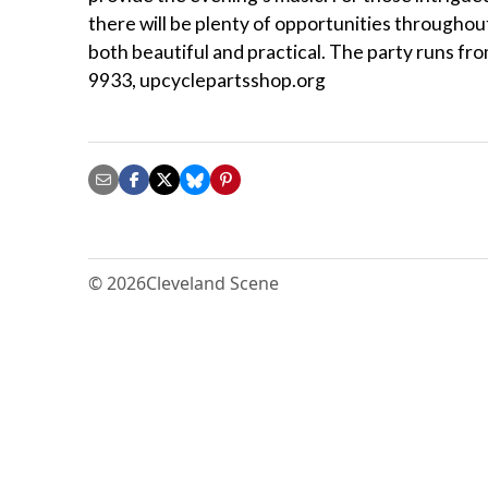
there will be plenty of opportunities throughou
both beautiful and practical. The party runs fro
9933, upcyclepartsshop.org
© 2026
Cleveland Scene