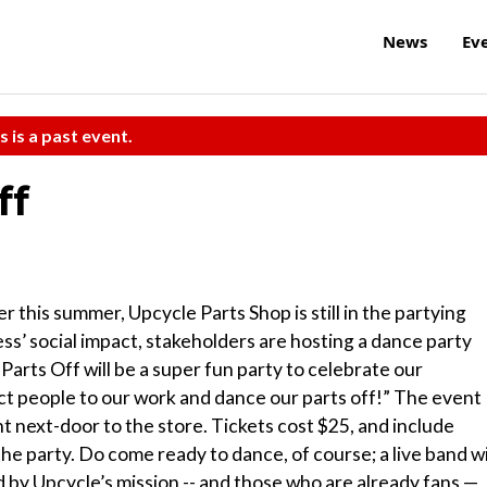
News
Ev
s is a past event.
ff
r this summer, Upcycle Parts Shop is still in the partying
ss’ social impact, stakeholders are hosting a dance party
Parts Off will be a super fun party to celebrate our
ct people to our work and dance our parts off!” The event
ht next-door to the store. Tickets cost $25, and include
he party. Do come ready to dance, of course; a live band wi
d by Upcycle’s mission -- and those who are already fans —