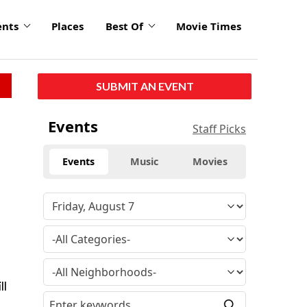
ents
Places
Best Of
Movie Times
SUBMIT AN EVENT
Events
Staff Picks
Events
Music
Movies
ll