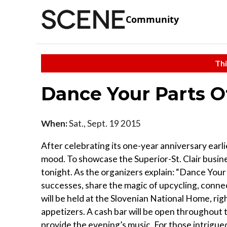
Community
Thi
Dance Your Parts O
When:
Sat., Sept. 19 2015
After celebrating its one-year anniversary earlie
mood. To showcase the Superior-St. Clair busine
tonight. As the organizers explain: “Dance Your 
successes, share the magic of upcycling, conne
will be held at the Slovenian National Home, rig
appetizers. A cash bar will be open throughout t
provide the evening’s music. For those intrigue