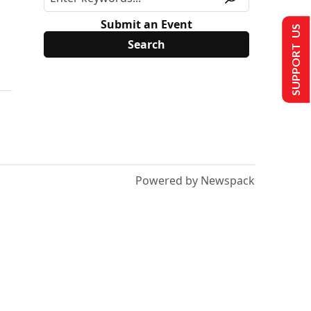
Submit an Event
SUPPORT US
Powered by Newspack