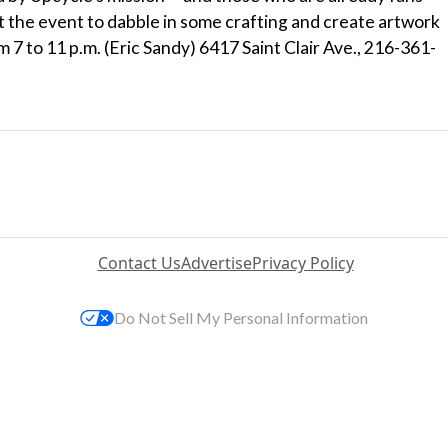
t the event to dabble in some crafting and create artwork
m 7 to 11 p.m. (Eric Sandy) 6417 Saint Clair Ave., 216-361-
Contact Us
Advertise
Privacy Policy
Do Not Sell My Personal Information