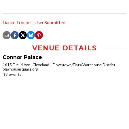
Dance Troupes
,
User Submitted
VENUE DETAILS
Connor Palace
1615 Euclid Ave., Cleveland
Downtown/Flats/Warehouse District
playhousesquare.org
13 events