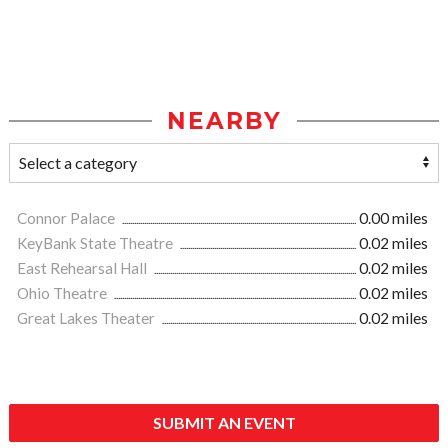
NEARBY
Connor Palace
0.00 miles
KeyBank State Theatre
0.02 miles
East Rehearsal Hall
0.02 miles
Ohio Theatre
0.02 miles
Great Lakes Theater
0.02 miles
SUBMIT AN EVENT