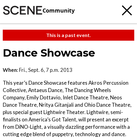
Community
This is a past event.
Dance Showcase
When:
Fri., Sept. 6, 7 p.m. 2013
This year’s Dance Showcase features Akros Percussion
Collective, Antaeus Dance, The Dancing Wheels
Company, Emily Dottavio, Inlet Dance Theatre, Neos
Dance Theatre, Nritya Gitanjali and Ohio Dance Theatre,
plus special guest Lightwire Theater. Lightwire, semi-
finalists on America’s Got Talent, will present an excerpt
from DiNO-Light, a visually dazzling performance with a
cutting edge blend of puppetry, technology and dance.