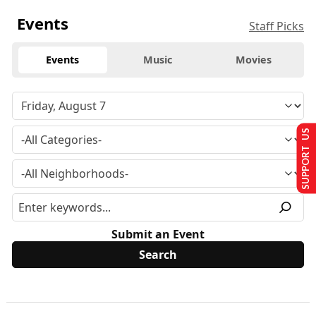
Events
Staff Picks
Events
Music
Movies
SUPPORT US
Submit an Event