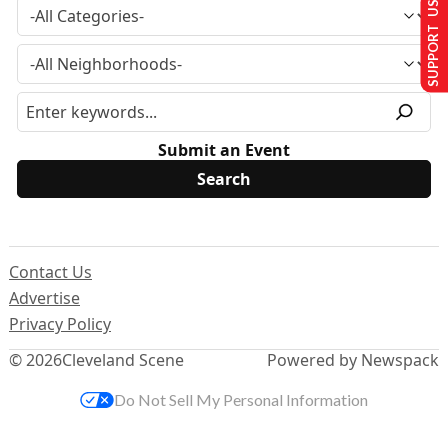
SUPPORT US
Submit an Event
Contact Us
Advertise
Privacy Policy
© 2026
Cleveland Scene
Powered by Newspack
Do Not Sell My Personal Information