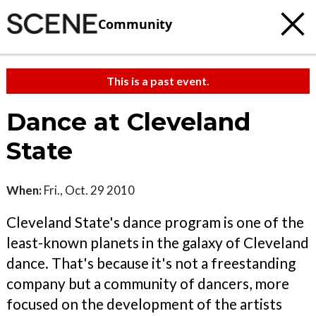
Community
This is a past event.
Dance at Cleveland
State
When:
Fri., Oct. 29 2010
Cleveland State's dance program is one of the
least-known planets in the galaxy of Cleveland
dance. That's because it's not a freestanding
company but a community of dancers, more
focused on the development of the artists