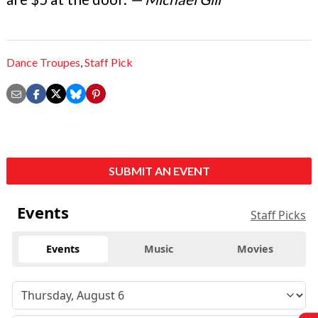
Dance Troupes
,
Staff Pick
SUBMIT AN EVENT
Events
Staff Picks
Events
Music
Movies