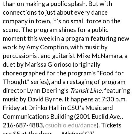
than on making a public splash. But with
connections to just about every dance
company in town, it's no small force on the
scene. The program shines for a public
moment this week in a program featuring new
work by Amy Comption, with music by
percussionist and guitarist Mike McNamara, a
duet by Marissa Glorioso (originally
choreographed for the program's "Food for
Thought" series), and a restaging of program
director Lynn Deering's
Transit Line
, featuring
music by David Byrne. It happens at 7:30 p.m.
Friday at Drinko Hall in CSU's Music and
Communications Building (2001 Euclid Ave.,
216-687-4883,
csuohio.edu/dance
). Tickets
are $5 at the door.
— Michael Gill