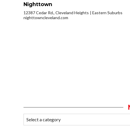
Nighttown
12387 Cedar Rd., Cleveland Heights
Eastern Suburbs
nighttowncleveland.com