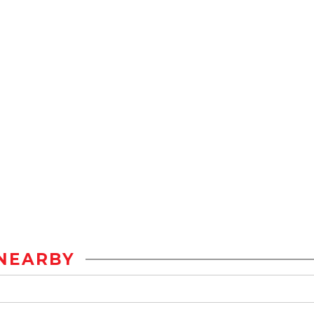
NEARBY