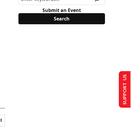
Submit an Event
SUPPORT US