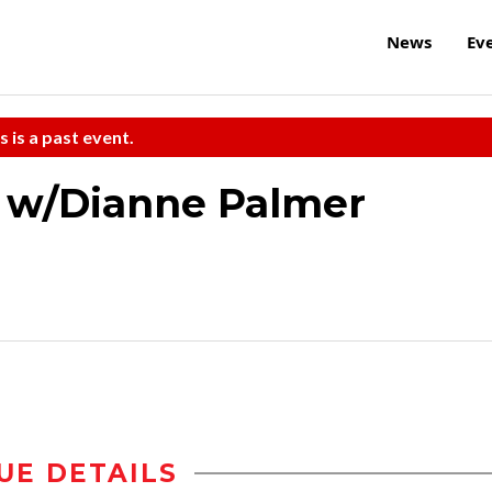
News
Ev
s is a past event.
a w/Dianne Palmer
UE DETAILS