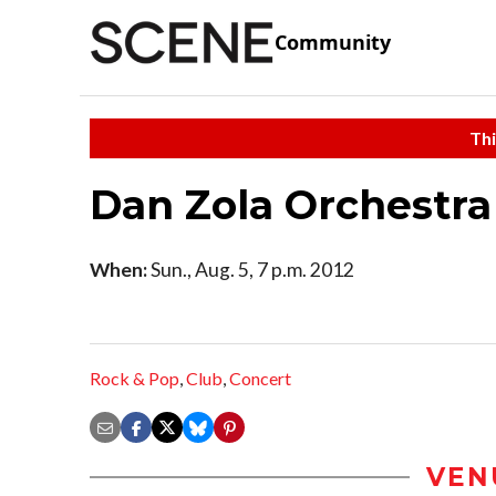
Community
Thi
Dan Zola Orchestr
When:
Sun., Aug. 5, 7 p.m. 2012
Rock & Pop
,
Club
,
Concert
VEN