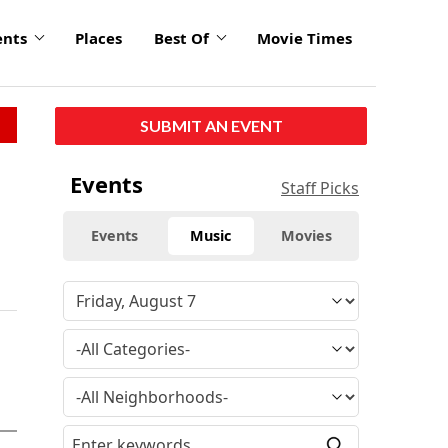
ents
Places
Best Of
Movie Times
SUBMIT AN EVENT
Events
Staff Picks
Events
Music
Movies