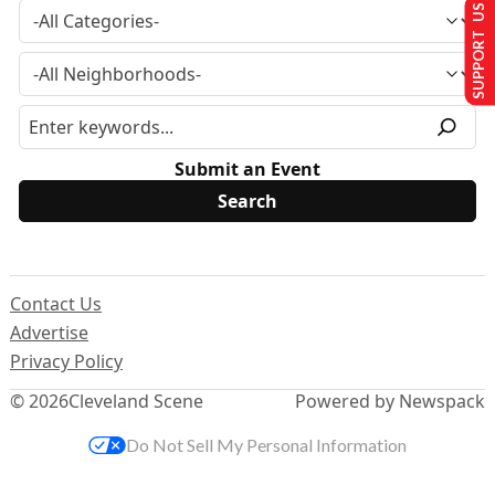
SUPPORT US
Submit an Event
Contact Us
Advertise
Privacy Policy
© 2026
Cleveland Scene
Powered by Newspack
Do Not Sell My Personal Information