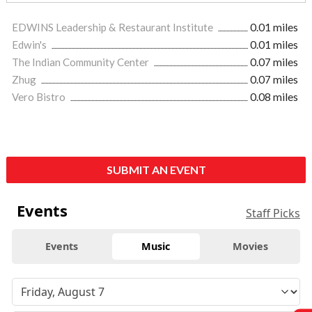
EDWINS Leadership & Restaurant Institute
0.01 miles
Edwin's
0.01 miles
The Indian Community Center
0.07 miles
Zhug
0.07 miles
Vero Bistro
0.08 miles
SUBMIT AN EVENT
Events
Staff Picks
Events
Music
Movies