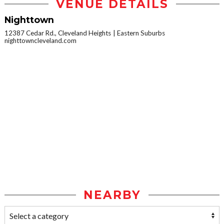
VENUE DETAILS
Nighttown
12387 Cedar Rd., Cleveland Heights
Eastern Suburbs
nighttowncleveland.com
NEARBY