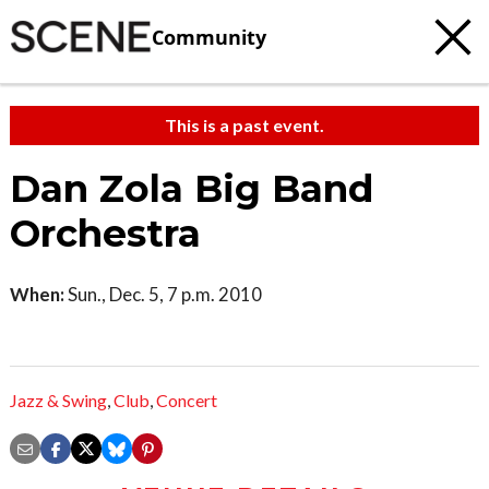
Community
This is a past event.
Dan Zola Big Band
Orchestra
When:
Sun., Dec. 5, 7 p.m. 2010
Jazz & Swing
,
Club
,
Concert