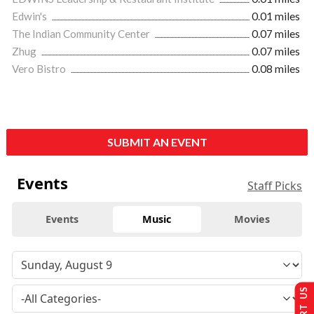
Edwin's
0.01 miles
The Indian Community Center
0.07 miles
Zhug
0.07 miles
Vero Bistro
0.08 miles
SUBMIT AN EVENT
Events
Staff Picks
Events
Music
Movies