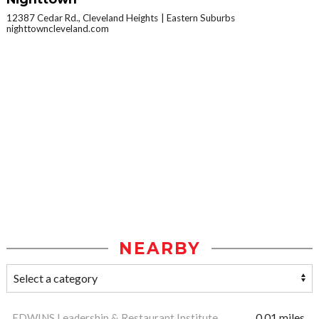
12387 Cedar Rd., Cleveland Heights
Eastern Suburbs
nighttowncleveland.com
NEARBY
EDWINS Leadership & Restaurant Institute
0.01 miles