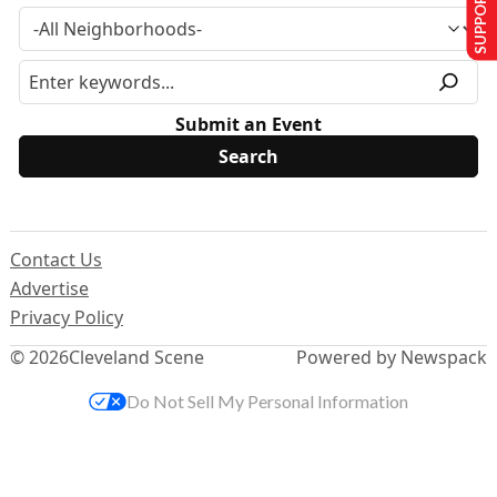
SUPPORT US
Submit an Event
Contact Us
Advertise
Privacy Policy
© 2026
Cleveland Scene
Powered by Newspack
Do Not Sell My Personal Information