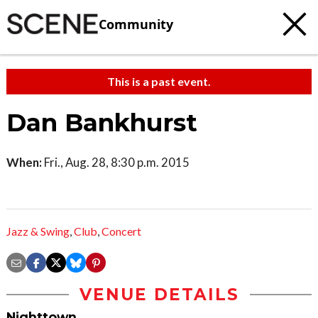
Community
This is a past event.
Dan Bankhurst
When:
Fri., Aug. 28, 8:30 p.m. 2015
Jazz & Swing
,
Club
,
Concert
VENUE DETAILS
Nighttown