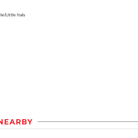
e/Little Italy
NEARBY