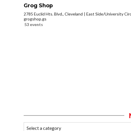
Grog Shop
2785 Euclid Hts. Blvd., Cleveland
East Side/University Circl
grogshop.gs
53 events