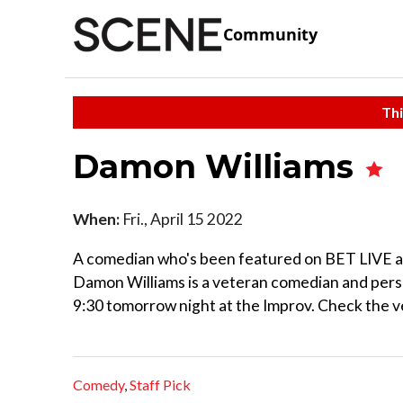
Community
Thi
Damon Williams
When:
Fri., April 15 2022
A comedian who's been featured on BET LIVE an
Damon Williams is a veteran comedian and perso
9:30 tomorrow night at the Improv. Check the v
Comedy
,
Staff Pick