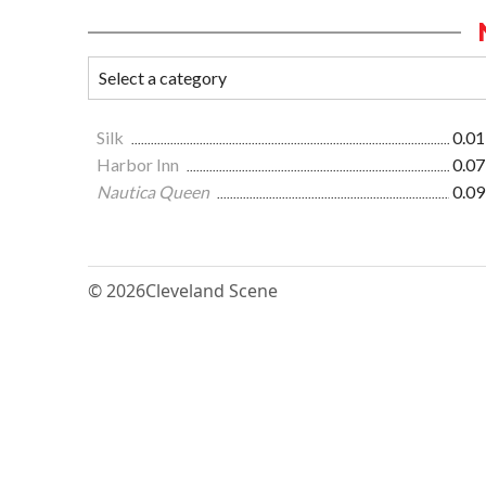
Silk
0.01
Harbor Inn
0.07
Nautica Queen
0.09
© 2026
Cleveland Scene