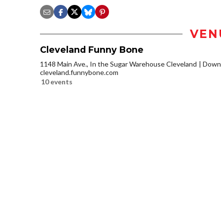
VEN
Cleveland Funny Bone
1148 Main Ave., In the Sugar Warehouse Cleveland
Downt
cleveland.funnybone.com
10 events