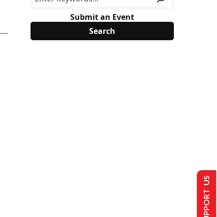
Submit an Event
SUPPORT US