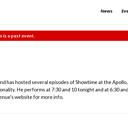
News
Ev
s is a past event.
d has hosted several episodes of Showtime at the Apollo,
nality. He performs at 7:30 and 10 tonight and at 6:30 an
enue's website for more info.