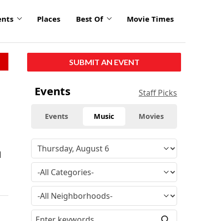
ents
Places
Best Of
Movie Times
SUBMIT AN EVENT
Events
Staff Picks
Events
Music
Movies
d