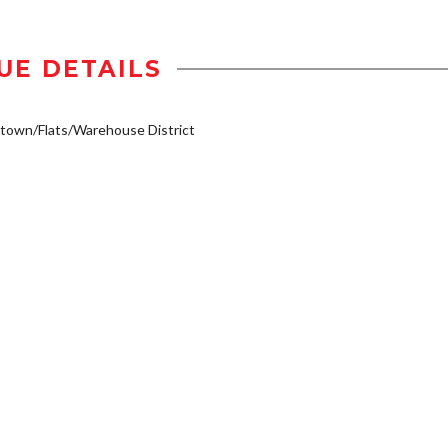
UE DETAILS
own/Flats/Warehouse District