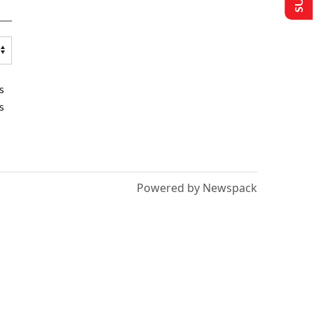
s
s
Powered by Newspack