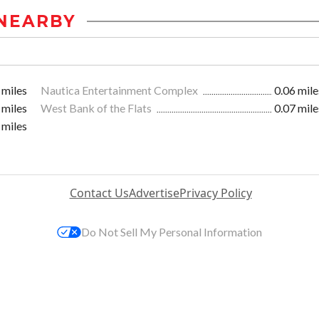
NEARBY
 miles
Nautica Entertainment Complex
0.06 mile
 miles
West Bank of the Flats
0.07 mile
 miles
Contact Us
Advertise
Privacy Policy
Do Not Sell My Personal Information