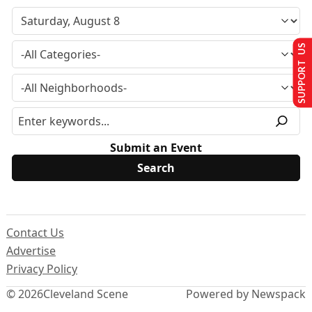
SUPPORT US
Submit an Event
Contact Us
Advertise
Privacy Policy
© 2026
Cleveland Scene
Powered by Newspack