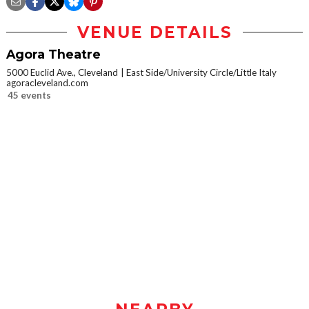
VENUE DETAILS
Agora Theatre
5000 Euclid Ave., Cleveland
East Side/University Circle/Little Italy
agoracleveland.com
45 events