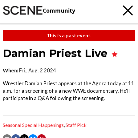
Community
This is a past event.
Damian Priest Live
When:
Fri., Aug. 2 2024
Wrestler Damian Priest appears at the Agora today at 11
a.m. for a screening of a a new WWE documentary. He'll
participate in a Q&A following the screening.
Seasonal Special Happenings
,
Staff Pick