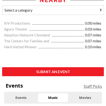
NEARBY
XIV Productions
0.00 miles
Agora Theater
0.03 miles
Adoption Network Cleveland
0.07 miles
The Centers for Families and
0.07 miles
Hard Hatted Women
0.10 miles
SUBMIT AN EVENT
Events
Staff Picks
Events
Music
Movies