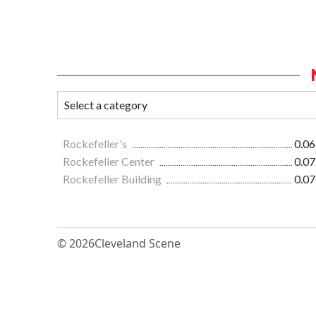
Rockefeller's
0.06
Rockefeller Center
0.07
Rockefeller Building
0.07
© 2026
Cleveland Scene