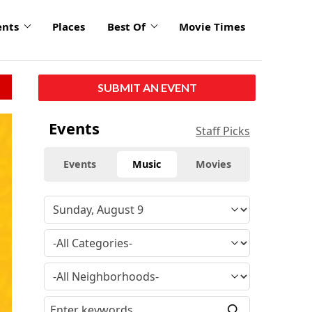
ents
Places
Best Of
Movie Times
SUBMIT AN EVENT
Events
Staff Picks
Events
Music
Movies