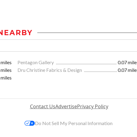
NEARBY
 miles
Pentagon Gallery
0.07 mile
 miles
Dru Christine Fabrics & Design
0.07 mile
 miles
Contact Us
Advertise
Privacy Policy
Do Not Sell My Personal Information