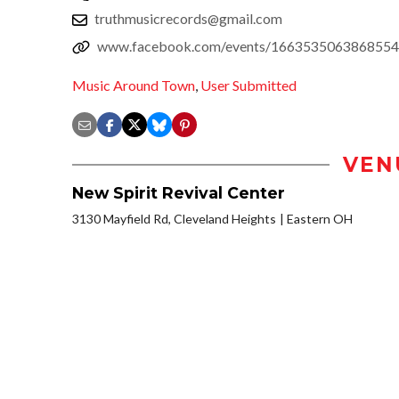
truthmusicrecords@gmail.com
www.facebook.com/events/1663535063868554
Music Around Town
,
User Submitted
VEN
New Spirit Revival Center
3130 Mayfield Rd, Cleveland Heights
Eastern OH