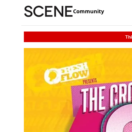
Community
Thi