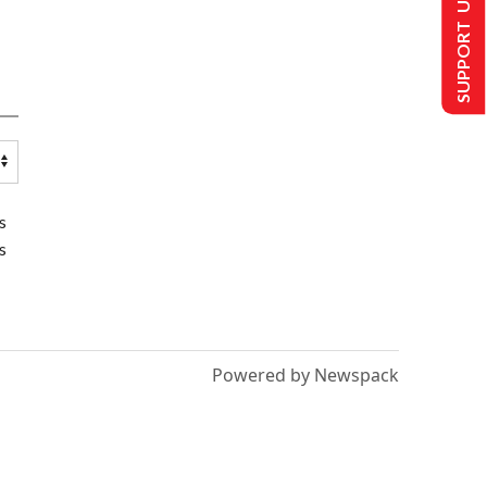
SUPPORT US
s
s
Powered by Newspack