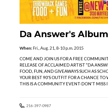
Da Answer's Album 
When:
Fri., Aug. 21, 8-10 p.m. 2015
COME AND JOIN US FOR A FREE COMMUNI
RELEASE OF ACCLAIMED ARTIST "DA ANSWE
FOOD, FUN, AND GIVEAWAYS SUCH AS SCHOO
YOUR BEST 90'S OUTFIT FOR A CHANCE TO
THIS IS A COMMUNITY EVENT-DON'T MISS IT
216-397-0987