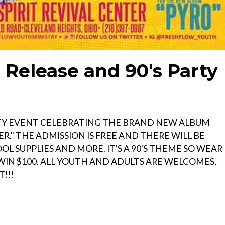
Release and 90's Party
TY EVENT CELEBRATING THE BRAND NEW ALBUM
R." THE ADMISSION IS FREE AND THERE WILL BE
L SUPPLIES AND MORE. IT'S A 90'S THEME SO WEAR
 WIN $100. ALL YOUTH AND ADULTS ARE WELCOMES,
!!!