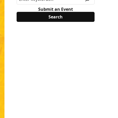
Submit an Event