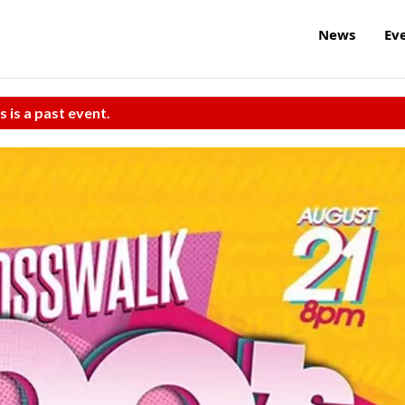
News
Ev
s is a past event.