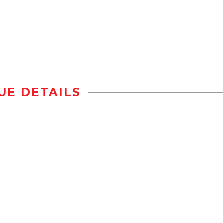
UE DETAILS