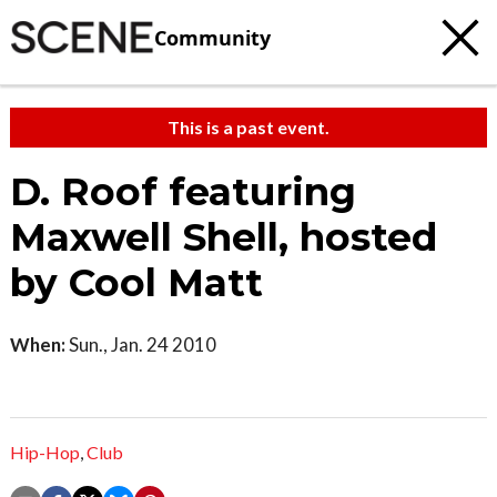
Community
This is a past event.
D. Roof featuring
Maxwell Shell, hosted
by Cool Matt
When:
Sun., Jan. 24 2010
Hip-Hop
,
Club