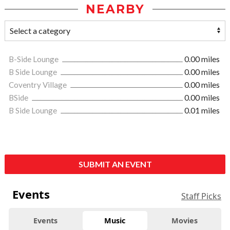
NEARBY
B-Side Lounge
0.00 miles
B Side Lounge
0.00 miles
Coventry Village
0.00 miles
BSide
0.00 miles
B Side Lounge
0.01 miles
SUBMIT AN EVENT
Events
Staff Picks
Events
Music
Movies