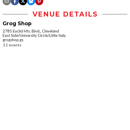
VENUE DETAILS
Grog Shop
2785 Euclid Hts. Blvd., Cleveland
East Side/University Circle/Little Italy
grogshop.gs
51 events