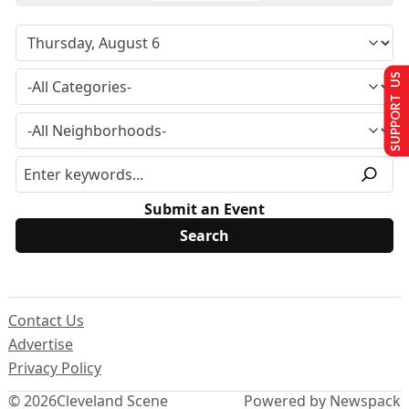
SUPPORT US
Submit an Event
Contact Us
Advertise
Privacy Policy
© 2026
Cleveland Scene
Powered by Newspack