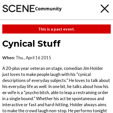
Community
This is a past event.
Cynical Stuff
When:
Thu., April 16 2015
A 20-plus year veteran on stage, comedian Jim Holder
just loves to make people laugh with his “cynical
descriptions of everyday subjects.” He loves to talk about
his everyday life as well. In one bit, he talks about how his
ex-wife is a “psycho bitch, able to leap a restraining order
in a single bound.” Whether his act be spontaneous and
interactive or fast and hard-hitting, Holder always aims
to make the crowd laugh non-stop. He performs tonight