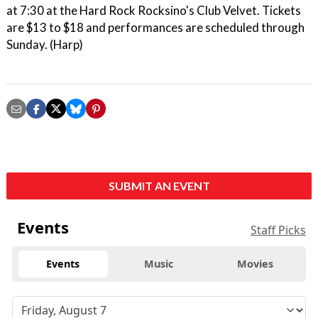
at 7:30 at the Hard Rock Rocksino's Club Velvet. Tickets
are $13 to $18 and performances are scheduled through
Sunday. (Harp)
SUBMIT AN EVENT
Events
Staff Picks
Events
Music
Movies