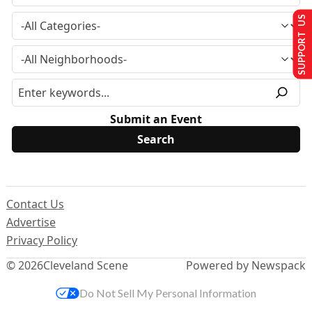
SUPPORT US
Submit an Event
Contact Us
Advertise
Privacy Policy
© 2026
Cleveland Scene
Powered by Newspack
Do Not Sell My Personal Information