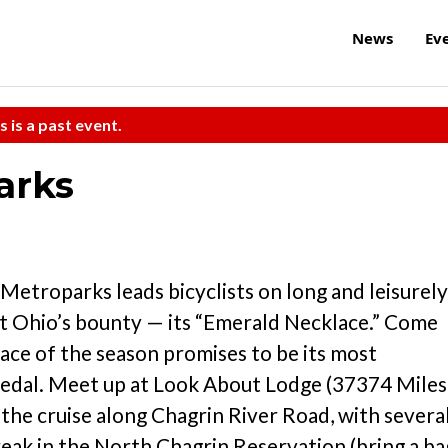
News
Ev
s is a past event.
arks
etroparks leads bicyclists on long and leisurely
st Ohio’s bounty — its “Emerald Necklace.” Come
klace of the season promises to be its most
pedal. Meet up at Look About Lodge (37374 Miles
n the cruise along Chagrin River Road, with severa
reak in the North Chagrin Reservation (bring a ba