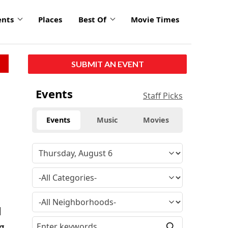
ents
Places
Best Of
Movie Times
SUBMIT AN EVENT
Events
Staff Picks
Events
Music
Movies
l
g