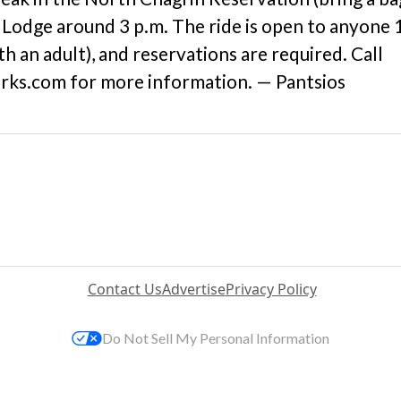
t Lodge around 3 p.m. The ride is open to anyone 
 an adult), and reservations are required. Call
ks.com for more information. — Pantsios
Contact Us
Advertise
Privacy Policy
Do Not Sell My Personal Information