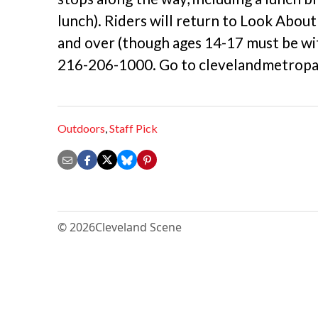
lunch). Riders will return to Look Abou
and over (though ages 14-17 must be with
216-206-1000. Go to clevelandmetropar
Outdoors
,
Staff Pick
© 2026
Cleveland Scene