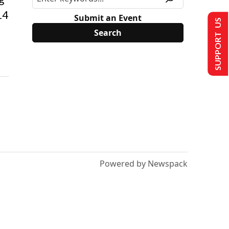
14
Submit an Event
SUPPORT US
Powered by Newspack