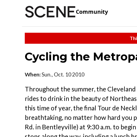
Community
Thi
Cycling the Metrop
When:
Sun., Oct. 10 2010
Throughout the summer, the Cleveland M
rides to drink in the beauty of Northea
this time of year, the final Tour de Nec
breathtaking, no matter how hard you 
Rd. in Bentleyville) at 9:30 a.m. to begi
stops along the way, including a lunch b