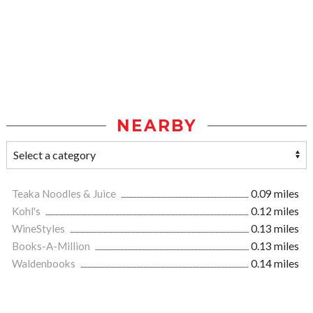
NEARBY
Teaka Noodles & Juice
0.09 miles
Kohl's
0.12 miles
WineStyles
0.13 miles
Books-A-Million
0.13 miles
Waldenbooks
0.14 miles