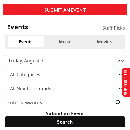
SUBMIT AN EVENT
Events
Staff Picks
Events
Music
Movies
SUPPORT US
Submit an Event