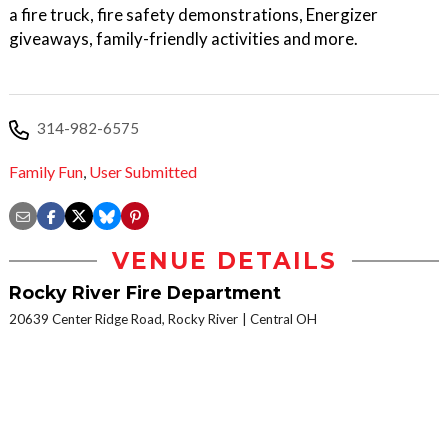
a fire truck, fire safety demonstrations, Energizer
giveaways, family-friendly activities and more.
314-982-6575
Family Fun
,
User Submitted
VENUE DETAILS
Rocky River Fire Department
20639 Center Ridge Road, Rocky River
Central OH