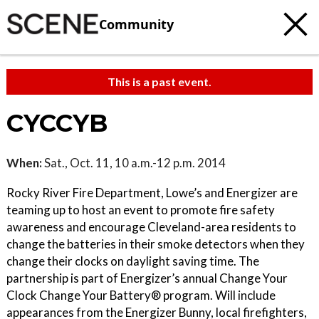
Community
This is a past event.
CYCCYB
When:
Sat., Oct. 11, 10 a.m.-12 p.m. 2014
Rocky River Fire Department, Lowe’s and Energizer are
teaming up to host an event to promote fire safety
awareness and encourage Cleveland-area residents to
change the batteries in their smoke detectors when they
change their clocks on daylight saving time. The
partnership is part of Energizer’s annual Change Your
Clock Change Your Battery® program. Will include
appearances from the Energizer Bunny, local firefighters,