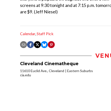
screens at 9:30 tonight and at 7:15 p.m. tomorr
are $9. (Jeff Niesel)
Calendar
,
Staff Pick
VEN
Cleveland Cinematheque
11610 Euclid Ave., Cleveland
Eastern Suburbs
cia.edu