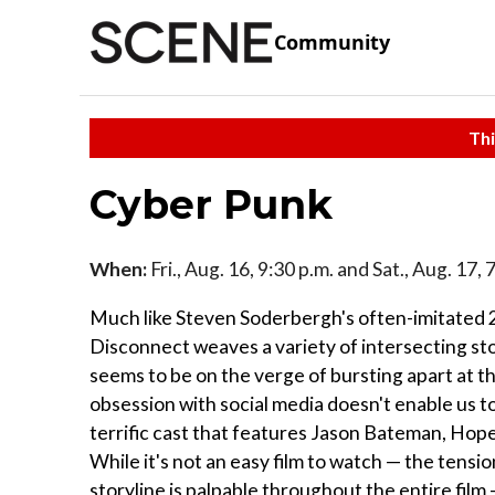
Community
Thi
Cyber Punk
When:
Fri., Aug. 16, 9:30 p.m. and Sat., Aug. 17,
Much like Steven Soderbergh's often-imitated 2
Disconnect weaves a variety of intersecting st
seems to be on the verge of bursting apart at th
obsession with social media doesn't enable us t
terrific cast that features Jason Bateman, Hop
While it's not an easy film to watch — the tensi
storyline is palpable throughout the entire film