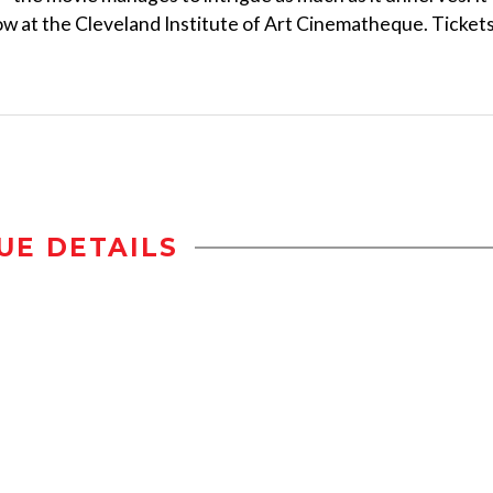
ow at the Cleveland Institute of Art Cinematheque. Ticket
UE DETAILS