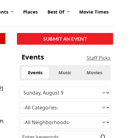
ents
Places
Best Of
Movie Times
SUBMIT AN EVENT
Events
Staff Picks
Events
Music
Movies
?)
n.