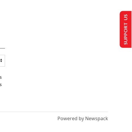
SUPPORT US
s
s
Powered by Newspack