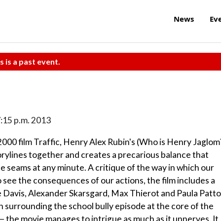
News
Ev
s is a past event.
 7:15 p.m. 2013
000 film Traffic, Henry Alex Rubin's (Who is Henry Jaglom
orylines together and creates a precarious balance that
e seams at any minute. A critique of the way in which our
o see the consequences of our actions, the film includes a
e Davis, Alexander Skarsgard, Max Thierot and Paula Patto
on surrounding the school bully episode at the core of the
 — the movie manages to intrigue as much as it unnerves. It