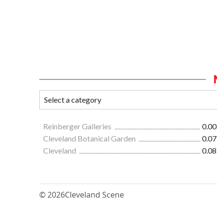
Reinberger Galleries
0.00
Cleveland Botanical Garden
0.07
Cleveland
0.08
© 2026
Cleveland Scene