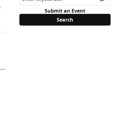
s
Submit an Event