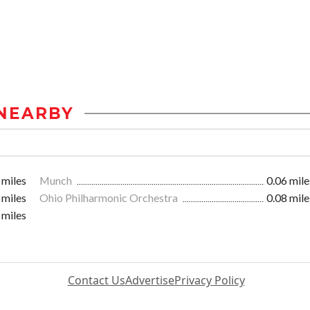
NEARBY
 miles
Munch
0.06 mile
 miles
Ohio Philharmonic Orchestra
0.08 mile
 miles
Contact Us
Advertise
Privacy Policy