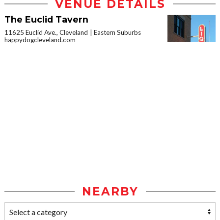
VENUE DETAILS
The Euclid Tavern
11625 Euclid Ave., Cleveland
Eastern Suburbs
happydogcleveland.com
NEARBY