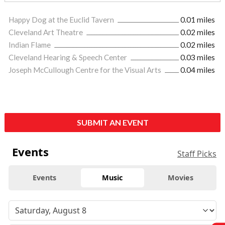
Happy Dog at the Euclid Tavern
0.01 miles
Cleveland Art Theatre
0.02 miles
Indian Flame
0.02 miles
Cleveland Hearing & Speech Center
0.03 miles
Joseph McCullough Centre for the Visual Arts
0.04 miles
SUBMIT AN EVENT
Events
Staff Picks
Events
Music
Movies