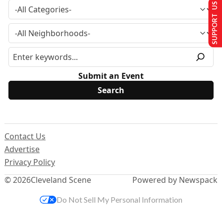
SUPPORT US
Submit an Event
Contact Us
Advertise
Privacy Policy
© 2026
Cleveland Scene
Powered by Newspack
Do Not Sell My Personal Information