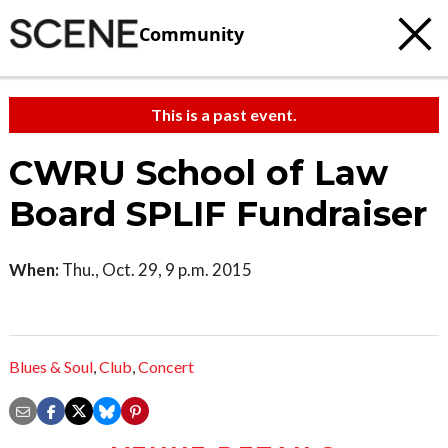
Community
This is a past event.
CWRU School of Law
Board SPLIF Fundraiser
When:
Thu., Oct. 29, 9 p.m. 2015
Blues & Soul
,
Club
,
Concert