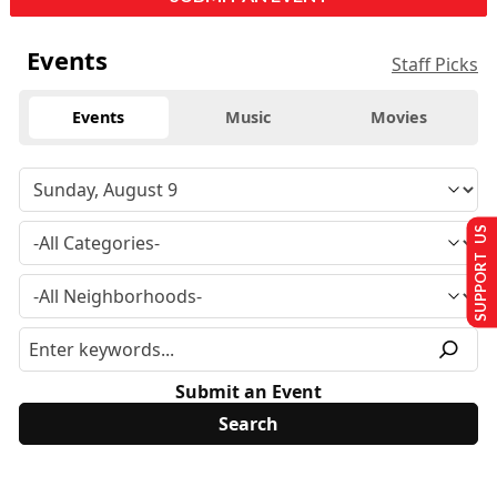
Events
Staff Picks
Events
Music
Movies
SUPPORT US
Submit an Event