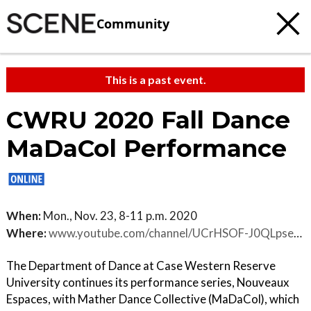
Community
This is a past event.
CWRU 2020 Fall Dance
MaDaCol Performance
When:
Mon., Nov. 23, 8-11 p.m. 2020
Where:
www.youtube.com/channel/UCrHSOF-J0QLpse-RiPjcPcQ
The Department of Dance at Case Western Reserve
University continues its performance series, Nouveaux
Espaces, with Mather Dance Collective (MaDaCol), which