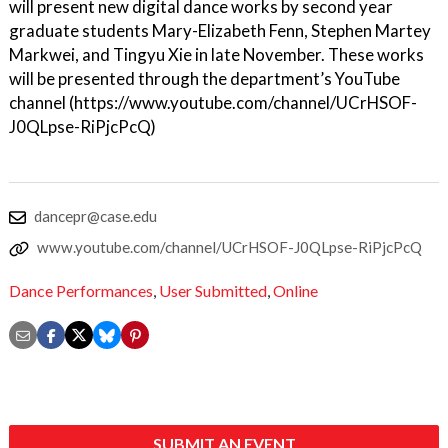
will present new digital dance works by second year
graduate students Mary-Elizabeth Fenn, Stephen Martey
Markwei, and Tingyu Xie in late November. These works
will be presented through the department’s YouTube
channel (https://www.youtube.com/channel/UCrHSOF-
J0QLpse-RiPjcPcQ)
dancepr@case.edu
www.youtube.com/channel/UCrHSOF-J0QLpse-RiPjcPcQ
Dance Performances
,
User Submitted
,
Online
SUBMIT AN EVENT