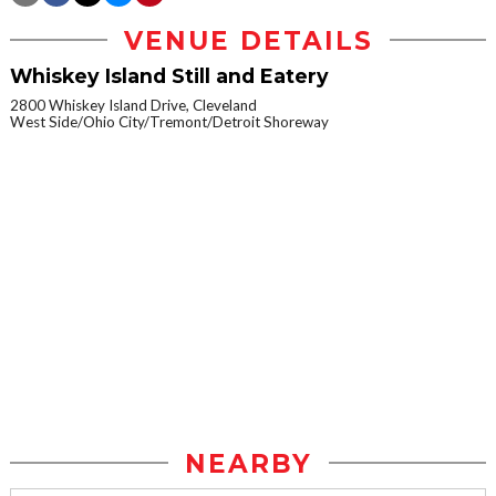
VENUE DETAILS
Whiskey Island Still and Eatery
2800 Whiskey Island Drive, Cleveland
West Side/Ohio City/Tremont/Detroit Shoreway
NEARBY