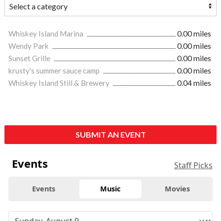
Whiskey Island Marina
0.00 miles
Wendy Park
0.00 miles
Sunset Grille
0.00 miles
krusty's summer sauce camp
0.00 miles
Whiskey Island Still & Brewery
0.04 miles
SUBMIT AN EVENT
Events
Staff Picks
Events
Music
Movies