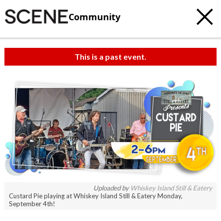
Community
This is a past event.
Uploaded by
Whiskey Island Still & Eatery
Custard Pie playing at Whiskey Island Still & Eatery Monday,
September 4th!