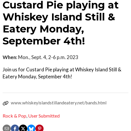
Custard Pie playing at
Whiskey Island Still &
Eatery Monday,
September 4th!
When:
Mon., Sept. 4, 2-6 p.m. 2023
Join us for Custard Pie playing at Whiskey Island Still &
Eatery Monday, September 4th!
www.whiskeyislandstillandeatery.net/bands.html
Rock & Pop
,
User Submitted