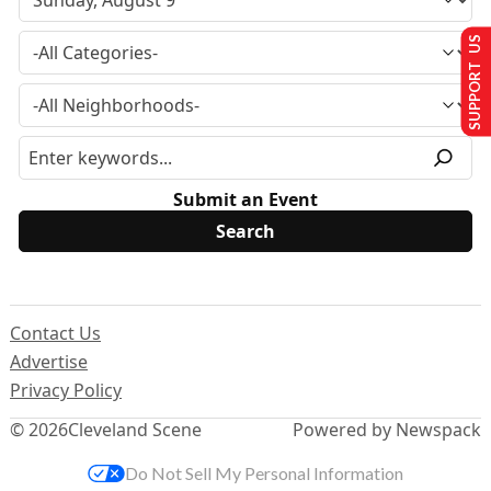
SUPPORT US
Submit an Event
Contact Us
Advertise
Privacy Policy
© 2026
Cleveland Scene
Powered by Newspack
Do Not Sell My Personal Information