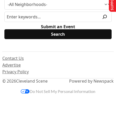
Submit an Event
Contact Us
Advertise
Privacy Policy
© 2026
Cleveland Scene
Powered by Newspack
Do Not Sell My Personal Information