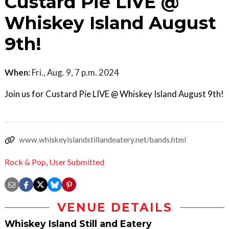
Custard Pie LIVE @
Whiskey Island August
9th!
When:
Fri., Aug. 9, 7 p.m. 2024
Join us for Custard Pie LIVE @ Whiskey Island August 9th!
www.whiskeyislandstillandeatery.net/bands.html
Rock & Pop
,
User Submitted
VENUE DETAILS
Whiskey Island Still and Eatery