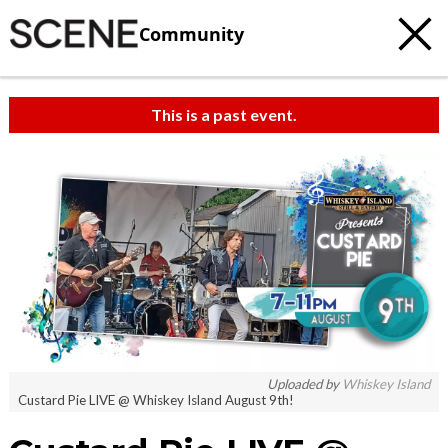
Community
This is a past event.
Uploaded by
Whiskey Island
Custard Pie LIVE @ Whiskey Island August 9th!