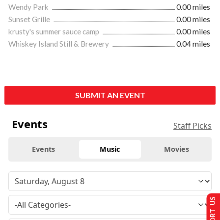
Wendy Park
0.00 miles
Sunset Grille
0.00 miles
krusty's summer sauce camp
0.00 miles
Whiskey Island Still & Brewery
0.04 miles
SUBMIT AN EVENT
Events
Staff Picks
Events
Music
Movies
SUPPORT US