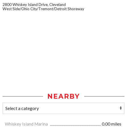
2800 Whiskey Island Drive, Cleveland
West Side/Ohio City/Tremont/Detroit Shoreway
NEARBY
Whiskey Island Marina
0.00 miles