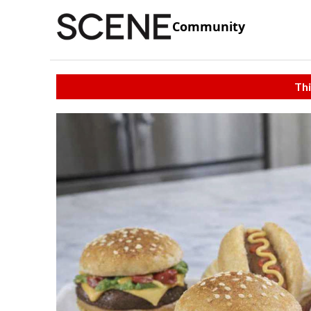
Community
Thi