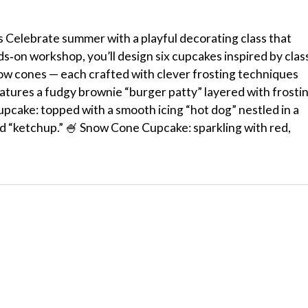
elebrate summer with a playful decorating class that
nds‑on workshop, you’ll design six cupcakes inspired by clas
ow cones — each crafted with clever frosting techniques
atures a fudgy brownie “burger patty” layered with frosti
upcake: topped with a smooth icing “hot dog” nestled in a
d “ketchup.” 🍧 Snow Cone Cupcake: sparkling with red,