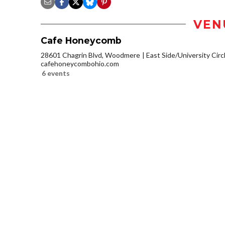
VEN
Cafe Honeycomb
28601 Chagrin Blvd, Woodmere
East Side/University Circl
cafehoneycombohio.com
6 events