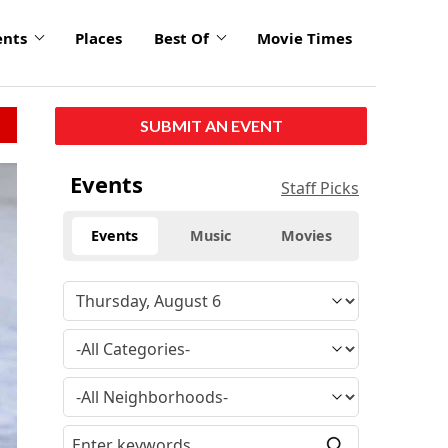
ents
Places
Best Of
Movie Times
SUBMIT AN EVENT
Events
Staff Picks
Events
Music
Movies