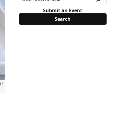
Submit an Event
AI