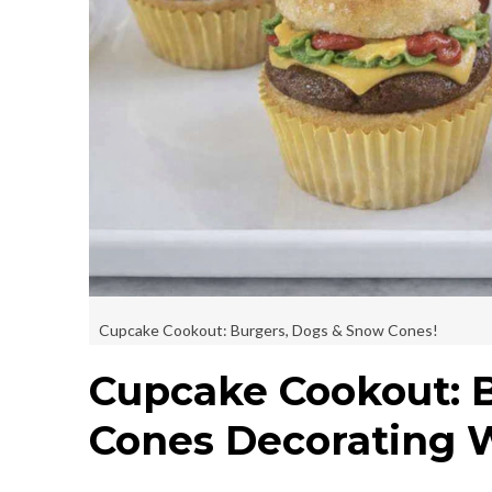
Cupcake Cookout: Burgers, Dogs & Snow Cones!
Cupcake Cookout: 
Cones Decorating 