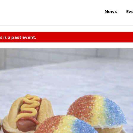
News
Ev
s is a past event.