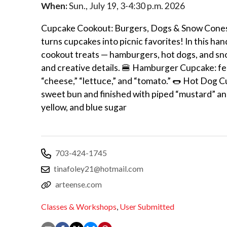
When:
Sun., July 19, 3-4:30 p.m. 2026
Cupcake Cookout: Burgers, Dogs & Snow Cones C
turns cupcakes into picnic favorites! In this ha
cookout treats — hamburgers, hot dogs, and sn
and creative details. 🍔 Hamburger Cupcake: fe
“cheese,” “lettuce,” and “tomato.” 🌭 Hot Dog C
sweet bun and finished with piped “mustard” an
yellow, and blue sugar
703-424-1745
tinafoley21@hotmail.com
arteense.com
Classes & Workshops
,
User Submitted