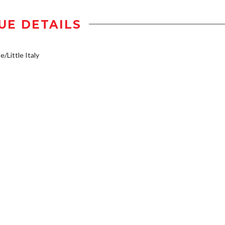
UE DETAILS
e/Little Italy