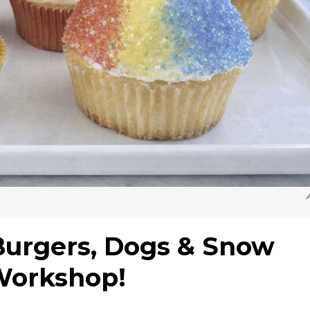
Burgers, Dogs & Snow
Workshop!