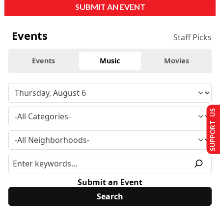
SUBMIT AN EVENT
Events
Staff Picks
Events
Music
Movies
SUPPORT US
Submit an Event