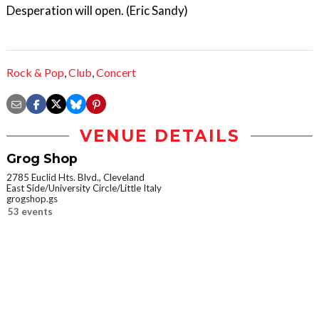
Desperation will open. (Eric Sandy)
Rock & Pop
,
Club
,
Concert
VENUE DETAILS
Grog Shop
2785 Euclid Hts. Blvd., Cleveland
East Side/University Circle/Little Italy
grogshop.gs
53 events