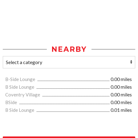
NEARBY
B-Side Lounge
0.00 miles
B Side Lounge
0.00 miles
Coventry Village
0.00 miles
BSide
0.00 miles
B Side Lounge
0.01 miles