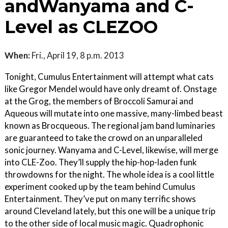
andWanyama and C-
Level as CLEZOO
When:
Fri., April 19, 8 p.m. 2013
Tonight, Cumulus Entertainment will attempt what cats
like Gregor Mendel would have only dreamt of. Onstage
at the Grog, the members of Broccoli Samurai and
Aqueous will mutate into one massive, many-limbed beast
known as Brocqueous. The regional jam band luminaries
are guaranteed to take the crowd on an unparalleled
sonic journey. Wanyama and C-Level, likewise, will merge
into CLE-Zoo. They’ll supply the hip-hop-laden funk
throwdowns for the night. The whole idea is a cool little
experiment cooked up by the team behind Cumulus
Entertainment. They’ve put on many terrific shows
around Cleveland lately, but this one will be a unique trip
to the other side of local music magic. Quadrophonic