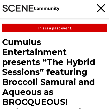
Community
This is a past event.
Cumulus
Entertainment
presents “The Hybrid
Sessions” featuring
Broccoli Samurai and
Aqueous as
BROCQUEOUS!