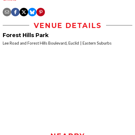
VENUE DETAILS
Forest Hills Park
Lee Road and Forest Hills Boulevard, Euclid
Eastern Suburbs