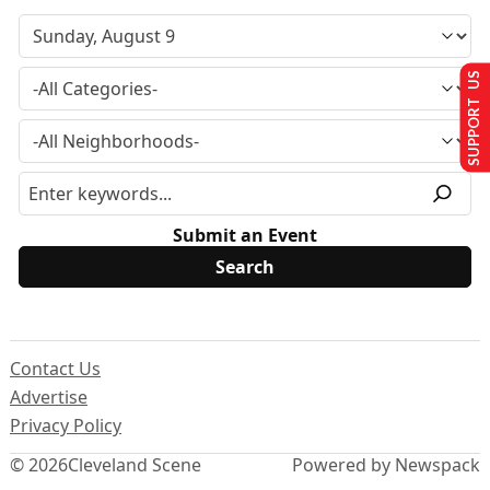
SUPPORT US
Submit an Event
Contact Us
Advertise
Privacy Policy
© 2026
Cleveland Scene
Powered by Newspack