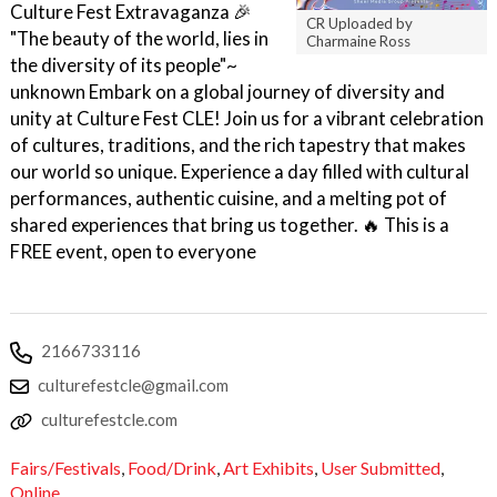
Culture Fest Extravaganza 🎉
CR Uploaded by
"The beauty of the world, lies in
Charmaine Ross
the diversity of its people"~
unknown Embark on a global journey of diversity and
unity at Culture Fest CLE! Join us for a vibrant celebration
of cultures, traditions, and the rich tapestry that makes
our world so unique. Experience a day filled with cultural
performances, authentic cuisine, and a melting pot of
shared experiences that bring us together. 🔥 This is a
FREE event, open to everyone
2166733116
culturefestcle@gmail.com
culturefestcle.com
Fairs/Festivals
,
Food/Drink
,
Art Exhibits
,
User Submitted
,
Online