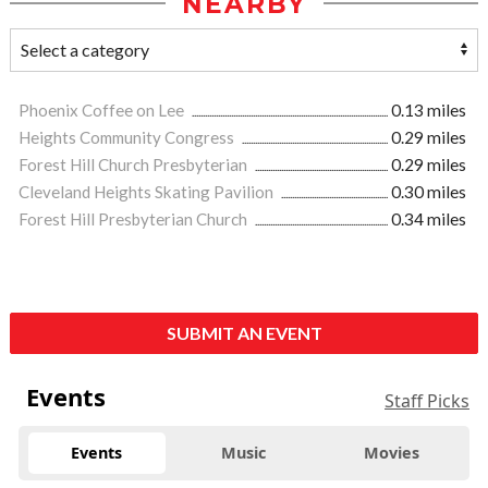
NEARBY
Phoenix Coffee on Lee
0.13 miles
Heights Community Congress
0.29 miles
Forest Hill Church Presbyterian
0.29 miles
Cleveland Heights Skating Pavilion
0.30 miles
Forest Hill Presbyterian Church
0.34 miles
SUBMIT AN EVENT
Events
Staff Picks
Events
Music
Movies