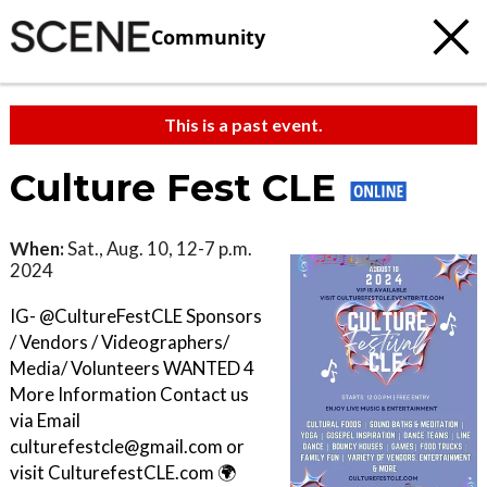
Community
This is a past event.
Culture Fest CLE
When:
Sat., Aug. 10, 12-7 p.m.
2024
IG- @CultureFestCLE Sponsors
/ Vendors / Videographers/
Media/ Volunteers WANTED 4
More Information Contact us
via Email
culturefestcle@gmail.com or
visit CulturefestCLE.com 🌍