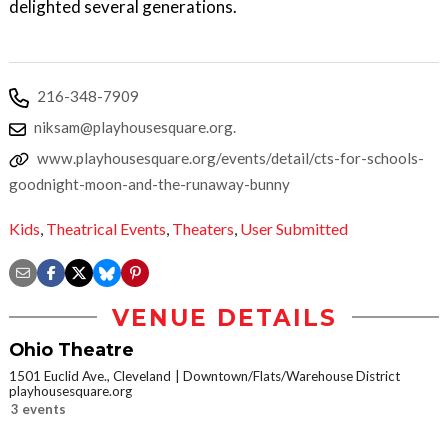
delighted several generations.
216-348-7909
niksam@playhousesquare.org.
www.playhousesquare.org/events/detail/cts-for-schools-
goodnight-moon-and-the-runaway-bunny
Kids
,
Theatrical Events
,
Theaters
,
User Submitted
VENUE DETAILS
Ohio Theatre
1501 Euclid Ave., Cleveland
Downtown/Flats/Warehouse District
playhousesquare.org
3 events