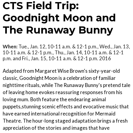
CTS Field Trip:
Goodnight Moon and
The Runaway Bunny
When:
Tue., Jan. 12, 10-11 a.m. & 12-1 p.m., Wed., Jan. 13,
10-11 a.m. & 12-1 p.m., Thu., Jan. 14, 10-11 a.m. & 12-1
p.m. and Fri., Jan. 15, 10-11 a.m. & 12-1 p.m. 2016
Adapted from Margaret Wise Brown's sixty-year-old
classic, Goodnight Moon is a celebration of familiar
nighttime rituals, while The Runaway Bunny's pretend tale
of leaving home evokes reassuring responses from his
loving mum. Both feature the endearing animal
puppets,stunning scenic effects and evocative music that
have earned international recognition for Mermaid
Theatre. The hour-long staged adaptation brings a fresh
appreciation of the stories and images that have