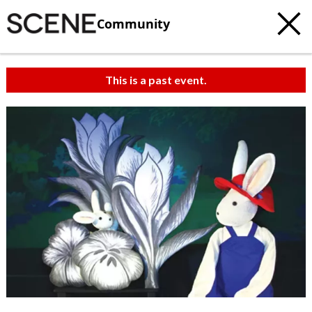
Community
This is a past event.