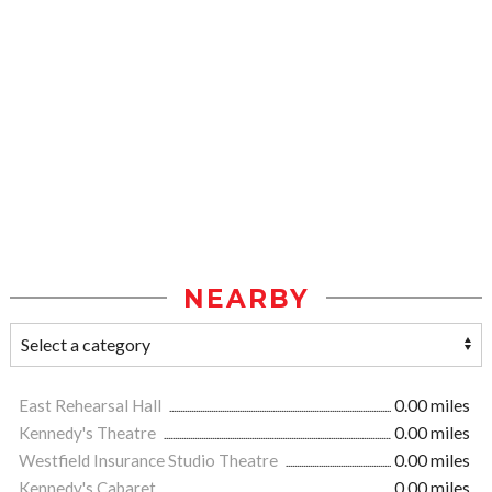
NEARBY
East Rehearsal Hall
0.00 miles
Kennedy's Theatre
0.00 miles
Westfield Insurance Studio Theatre
0.00 miles
Kennedy's Cabaret
0.00 miles