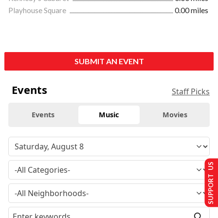
Playhouse Square
0.00 miles
SUBMIT AN EVENT
Events
Staff Picks
Events
Music
Movies
SUPPORT US