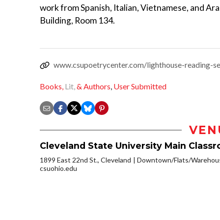
work from Spanish, Italian, Vietnamese, and Ara
Building, Room 134.
www.csupoetrycenter.com/lighthouse-reading-se
Books,
Lit,
& Authors
,
User Submitted
VEN
Cleveland State University Main Class
1899 East 22nd St., Cleveland
Downtown/Flats/Warehouse
csuohio.edu