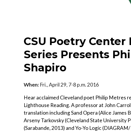
CSU Poetry Center
Series Presents Ph
Shapiro
When:
Fri., April 29, 7-8 p.m. 2016
Hear acclaimed Cleveland poet Philip Metres r
Lighthouse Reading. A professor at John Carrol
translation including Sand Opera (Alice James 
Arseny Tarkovsky (Cleveland State University P
(Sarabande, 2013) and Yo-Yo Logic (DIAGRAM/N