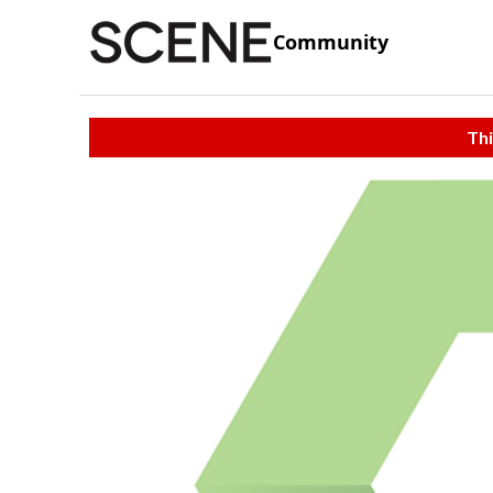
Community
Thi