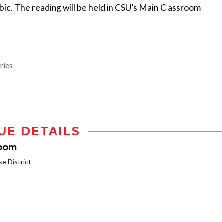
bic. The reading will be held in CSU’s Main Classroom
ries
UE DETAILS
room
 District