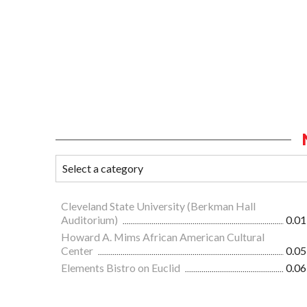
Cleveland State University (Berkman Hall
Auditorium)
0.01
Howard A. Mims African American Cultural
Center
0.05
Elements Bistro on Euclid
0.06