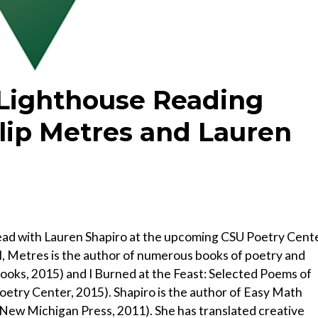
 Lighthouse Reading
ilip Metres and Lauren
ead with Lauren Shapiro at the upcoming CSU Poetry Cent
l, Metres is the author of numerous books of poetry and
Books, 2015) and I Burned at the Feast: Selected Poems of
oetry Center, 2015). Shapiro is the author of Easy Math
ew Michigan Press, 2011). She has translated creative