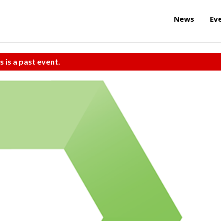
News
Ev
s is a past event.