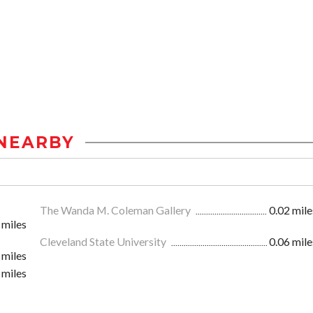
NEARBY
The Wanda M. Coleman Gallery
0.02 mile
 miles
Cleveland State University
0.06 mile
 miles
 miles