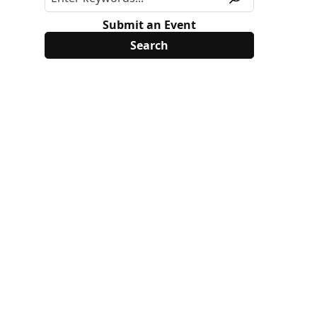
Submit an Event