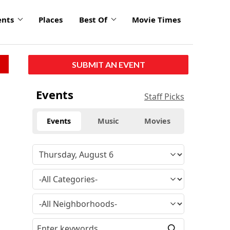
ents
Places
Best Of
Movie Times
SUBMIT AN EVENT
Events
Staff Picks
Events
Music
Movies