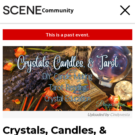
Community
This is a past event.
Uploaded by
Cindyvesta
Crystals, Candles, &