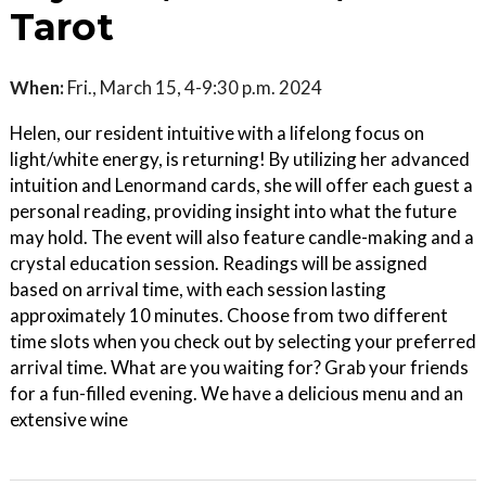
Tarot
When:
Fri., March 15, 4-9:30 p.m. 2024
Helen, our resident intuitive with a lifelong focus on
light/white energy, is returning! By utilizing her advanced
intuition and Lenormand cards, she will offer each guest a
personal reading, providing insight into what the future
may hold. The event will also feature candle-making and a
crystal education session. Readings will be assigned
based on arrival time, with each session lasting
approximately 10 minutes. Choose from two different
time slots when you check out by selecting your preferred
arrival time. What are you waiting for? Grab your friends
for a fun-filled evening. We have a delicious menu and an
extensive wine