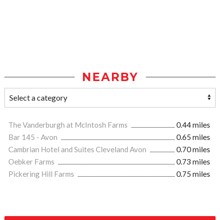
NEARBY
The Vanderburgh at McIntosh Farms
0.44 miles
Bar 145 - Avon
0.65 miles
Cambrian Hotel and Suites Cleveland Avon
0.70 miles
Oebker Farms
0.73 miles
Pickering Hill Farms
0.75 miles