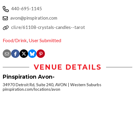
440-695-1145
avon@pinspiration.com
cli.re/61108-crystals-candles--tarot
Food/Drink
,
User Submitted
VENUE DETAILS
Pinspiration Avon-
34970 Detroit Rd, Suite 240, AVON
Western Suburbs
pinspiration.com/locations/avon