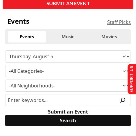
SUBMIT AN EVENT
Events
Staff Picks
Events
Music
Movies
SUPPORT US
Submit an Event