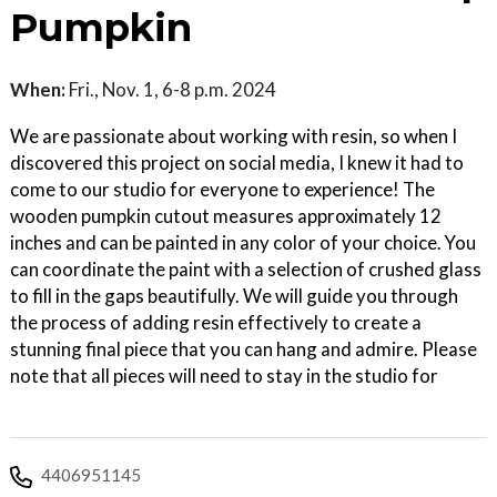
Pumpkin
When:
Fri., Nov. 1, 6-8 p.m. 2024
We are passionate about working with resin, so when I
discovered this project on social media, I knew it had to
come to our studio for everyone to experience! The
wooden pumpkin cutout measures approximately 12
inches and can be painted in any color of your choice. You
can coordinate the paint with a selection of crushed glass
to fill in the gaps beautifully. We will guide you through
the process of adding resin effectively to create a
stunning final piece that you can hang and admire. Please
note that all pieces will need to stay in the studio for
4406951145