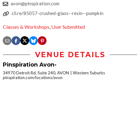
avon@pinspiration.com
cli.re/85057-crushed-glass--resin--pumpkin
Classes & Workshops
,
User Submitted
VENUE DETAILS
Pinspiration Avon-
34970 Detroit Rd, Suite 240, AVON
Western Suburbs
pinspiration.com/locations/avon