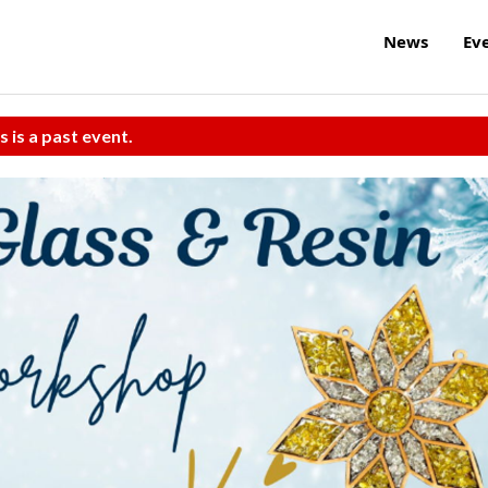
News
Ev
s is a past event.