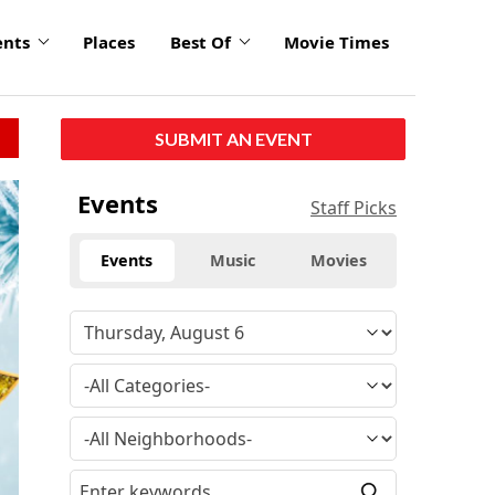
ents
Places
Best Of
Movie Times
SUBMIT AN EVENT
Events
Staff Picks
Events
Music
Movies