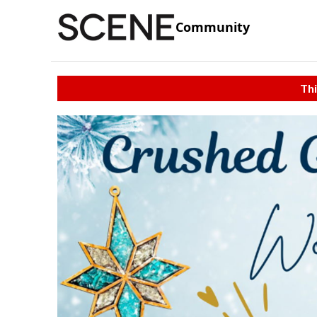
Community
Thi