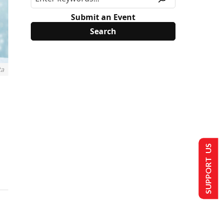
Submit an Event
ta
SUPPORT US