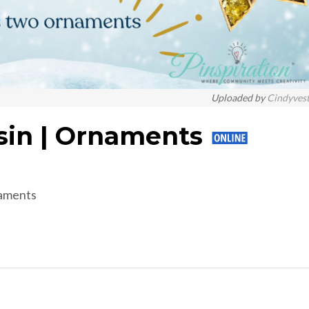
Uploaded by
Cindyves
sin | Ornaments
naments