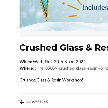
Crushed Glass & Re
When:
Wed., Nov. 20, 6-8 p.m. 2024
Where:
cli.re/85059-crushed-glass--resin--or
Crushed Glass & Resin Workshop!
4406951145