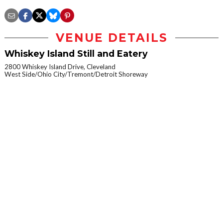
VENUE DETAILS
Whiskey Island Still and Eatery
2800 Whiskey Island Drive, Cleveland
West Side/Ohio City/Tremont/Detroit Shoreway