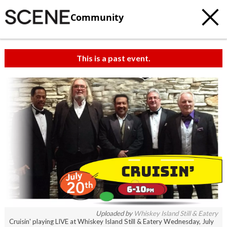
Community
This is a past event.
Uploaded by
Whiskey Island Still & Eatery
Cruisin' playing LIVE at Whiskey Island Still & Eatery Wednesday, July