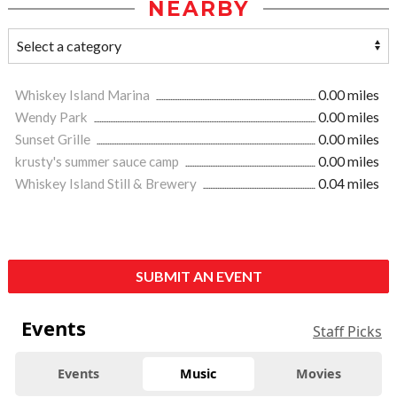
NEARBY
Whiskey Island Marina
0.00 miles
Wendy Park
0.00 miles
Sunset Grille
0.00 miles
krusty's summer sauce camp
0.00 miles
Whiskey Island Still & Brewery
0.04 miles
SUBMIT AN EVENT
Events
Staff Picks
Events
Music
Movies