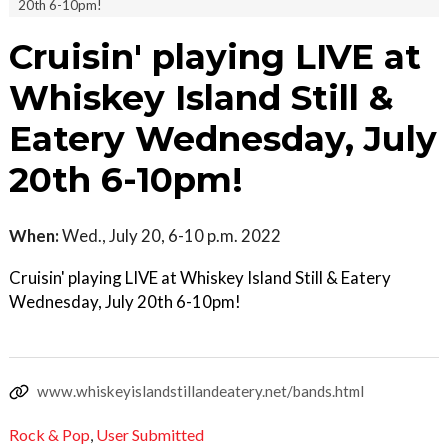
20th 6-10pm!
Cruisin' playing LIVE at
Whiskey Island Still &
Eatery Wednesday, July
20th 6-10pm!
When:
Wed., July 20, 6-10 p.m. 2022
Cruisin' playing LIVE at Whiskey Island Still & Eatery
Wednesday, July 20th 6-10pm!
www.whiskeyislandstillandeatery.net/bands.html
Rock & Pop
,
User Submitted