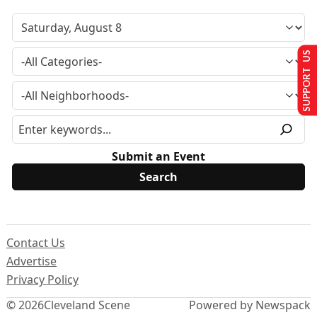
SUPPORT US
Submit an Event
Contact Us
Advertise
Privacy Policy
© 2026
Cleveland Scene
Powered by Newspack