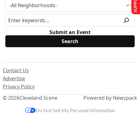
Submit an Event
Contact Us
Advertise
Privacy Policy
© 2026
Cleveland Scene
Powered by Newspack
Do Not Sell My Personal Information