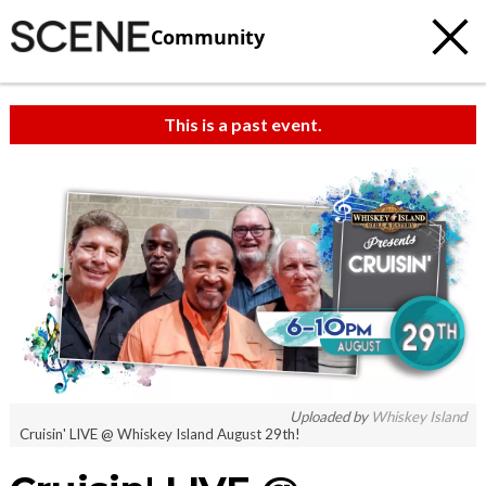
Community
This is a past event.
Uploaded by
Whiskey Island
Cruisin' LIVE @ Whiskey Island August 29th!