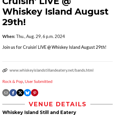
Cruisin' LIVE @
Whiskey Island August
29th!
When:
Thu., Aug. 29, 6 p.m. 2024
Join us for Cruisin' LIVE @ Whiskey Island August 29th!
www.whiskeyislandstillandeatery.net/bands.html
Rock & Pop
,
User Submitted
VENUE DETAILS
Whiskey Island Still and Eatery