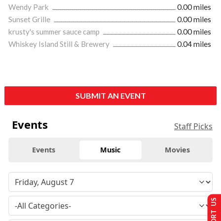
Wendy Park
0.00 miles
Sunset Grille
0.00 miles
krusty's summer sauce camp
0.00 miles
Whiskey Island Still & Brewery
0.04 miles
SUBMIT AN EVENT
Events
Staff Picks
Events
Music
Movies
SUPPORT US