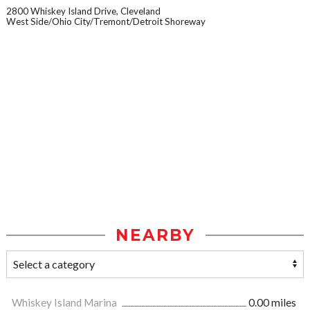
2800 Whiskey Island Drive, Cleveland
West Side/Ohio City/Tremont/Detroit Shoreway
NEARBY
Whiskey Island Marina
0.00 miles