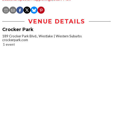
VENUE DETAILS
Crocker Park
189 Crocker Park Blvd., Westlake
Western Suburbs
crockerpark.com
1 event