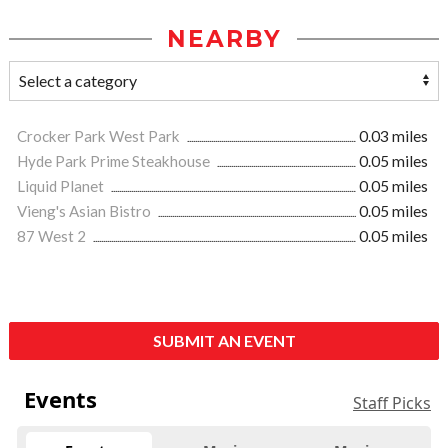
NEARBY
Crocker Park West Park
0.03 miles
Hyde Park Prime Steakhouse
0.05 miles
Liquid Planet
0.05 miles
Vieng's Asian Bistro
0.05 miles
87 West 2
0.05 miles
SUBMIT AN EVENT
Events
Staff Picks