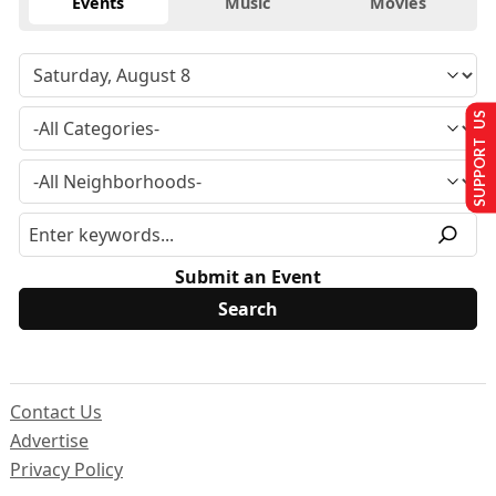
Events
Music
Movies
SUPPORT US
Submit an Event
Contact Us
Advertise
Privacy Policy