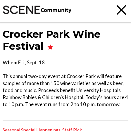
Community
Crocker Park Wine
Festival
When:
Fri., Sept. 18
This annual two-day event at Crocker Park will feature
samples of more than 150 wine varieties as well as beer,
food and music. Proceeds benefit University Hospitals
Rainbow Babies & Children’s Hospital. Today's hours are 4
to 10 p.m. The event runs from 2 to 10 p.m. tomorrow.
Seasonal Special Happenings
,
Staff Pick