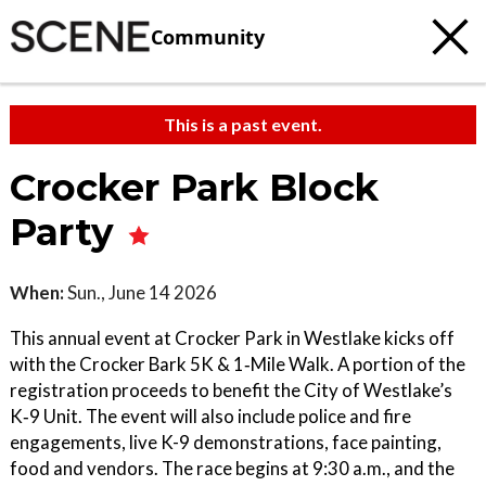
Community
This is a past event.
Crocker Park Block
Party
When:
Sun., June 14 2026
This annual event at Crocker Park in Westlake kicks off
with the Crocker Bark 5K & 1‑Mile Walk. A portion of the
registration proceeds to benefit the City of Westlake’s
K‑9 Unit. The event will also include police and fire
engagements, live K-9 demonstrations, face painting,
food and vendors. The race begins at 9:30 a.m., and the