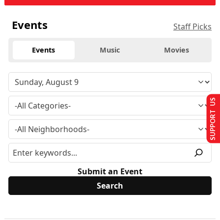
Events
Staff Picks
Events
Music
Movies
SUPPORT US
Submit an Event