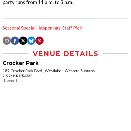
party runs from 11 a.m. to 3 p.m.
Seasonal Special Happenings
,
Staff Pick
VENUE DETAILS
Crocker Park
189 Crocker Park Blvd., Westlake
Western Suburbs
crockerpark.com
1 event