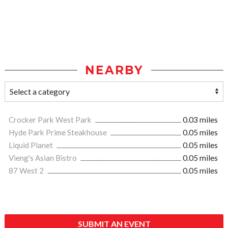
NEARBY
Crocker Park West Park
0.03 miles
Hyde Park Prime Steakhouse
0.05 miles
Liquid Planet
0.05 miles
Vieng's Asian Bistro
0.05 miles
87 West 2
0.05 miles
SUBMIT AN EVENT