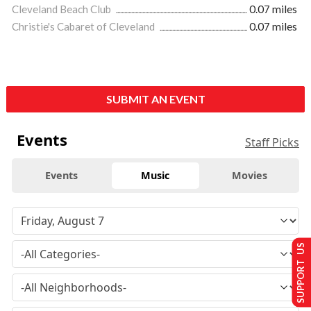
Cleveland Beach Club
0.07 miles
Christie's Cabaret of Cleveland
0.07 miles
SUBMIT AN EVENT
Events
Staff Picks
Events
Music
Movies
SUPPORT US