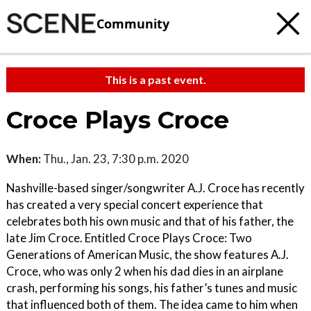
Community
This is a past event.
Croce Plays Croce
When:
Thu., Jan. 23, 7:30 p.m. 2020
Nashville-based singer/songwriter A.J. Croce has recently
has created a very special concert experience that
celebrates both his own music and that of his father, the
late Jim Croce. Entitled Croce Plays Croce: Two
Generations of American Music, the show features A.J.
Croce, who was only 2 when his dad dies in an airplane
crash, performing his songs, his father’s tunes and music
that influenced both of them. The idea came to him when