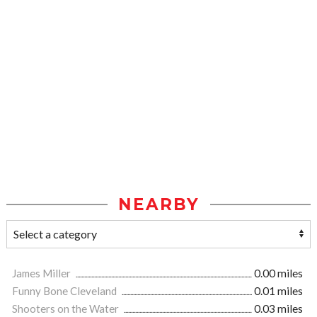
NEARBY
James Miller
0.00 miles
Funny Bone Cleveland
0.01 miles
Shooters on the Water
0.03 miles