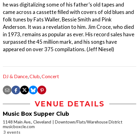
he was digitalizing some of his father’s old tapes and
came across a cassette filled with covers of old blues and
folk tunes by Fats Waller, Bessie Smith and Pink
Anderson. It was a revelation to him. Jim Croce, who died
in 1973, remains as popular as ever. His record sales have
surpassed the 45 million mark, and his songs have
appeared on over 375 compilations. (Jeff Niesel)
DJ & Dance
,
Club
,
Concert
VENUE DETAILS
Music Box Supper Club
1148 Main Ave., Cleveland
Downtown/Flats/Warehouse District
musicboxcle.com
3 events