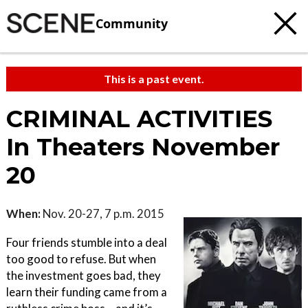
Community
This is a past event.
CRIMINAL ACTIVITIES
In Theaters November
20
When:
Nov. 20-27, 7 p.m. 2015
Four friends stumble into a deal
too good to refuse. But when
the investment goes bad, they
learn their funding came from a