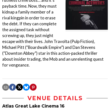
ruthless crime boss… and it’s
payback time. Now, they must
kidnap a family member of a
rival kingpin in order to erase
the debt. If they can complete
the assigned task without
screwing up, they just might
escape with their lives. John Travolta (Pulp Fiction),
Michael Pitt (“Boardwalk Empire”) and Dan Stevens
(“Downton Abbey”) star in this action-packed thriller
about insider trading, the Mob and an unrelenting quest
for vengeance.
VENUE DETAILS
Atlas Great Lake Cinema 16