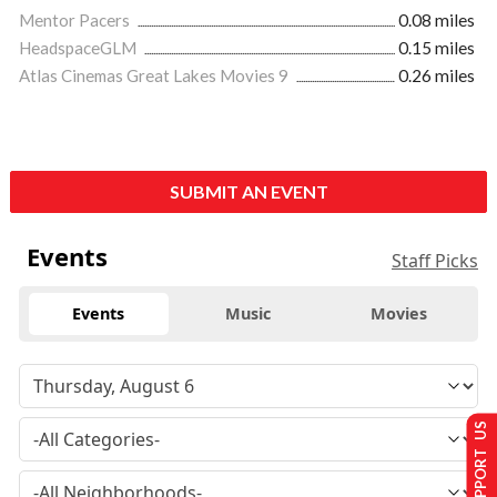
Mentor Pacers
0.08 miles
HeadspaceGLM
0.15 miles
Atlas Cinemas Great Lakes Movies 9
0.26 miles
SUBMIT AN EVENT
Events
Staff Picks
Events
Music
Movies
SUPPORT US