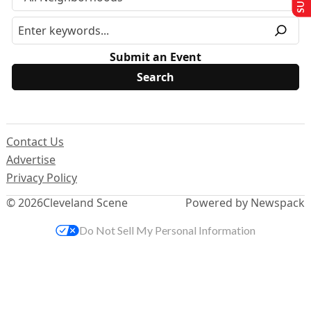
Submit an Event
Contact Us
Advertise
Privacy Policy
© 2026
Cleveland Scene
Powered by Newspack
Do Not Sell My Personal Information