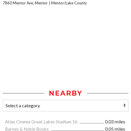
7860 Mentor Ave, Mentor
Mentor/Lake County
NEARBY
Atlas Cinema Great Lakes Stadium 16
0.03 miles
Barnes & Noble Books
0.05 miles