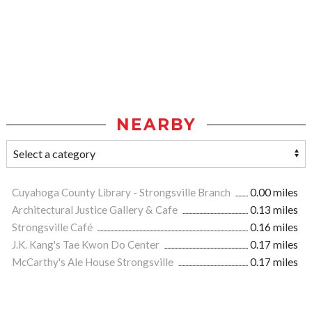
NEARBY
Cuyahoga County Library - Strongsville Branch
0.00 miles
Architectural Justice Gallery & Cafe
0.13 miles
Strongsville Café
0.16 miles
J.K. Kang's Tae Kwon Do Center
0.17 miles
McCarthy's Ale House Strongsville
0.17 miles