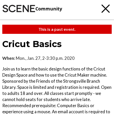
Community
This is a past event.
Cricut Basics
When:
Mon., Jan. 27, 2-3:30 p.m. 2020
Join us to learn the basic design functions of the Cricut
Design Space and how to use the Cricut Maker machine.
Sponsored by the Friends of the Strongsville Branch
Library. Space is limited and registration is required. Open
to adults 18 and over. All classes start promptly - we
cannot hold seats for students who arrive late.
Recommended prerequisite: Computer Basics or
experience using a mouse. An email account is required to