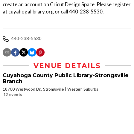
create an account on Cricut Design Space. Please register
at cuyahogalibrary.org or call 440-238-5530.
440-238-5530
VENUE DETAILS
Cuyahoga County Public Library-Strongsville
Branch
18700 Westwood Dr., Strongsville
Western Suburbs
12 events