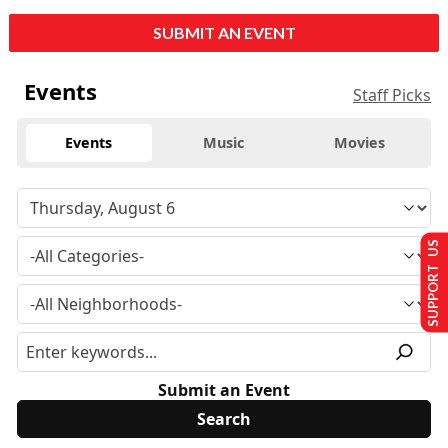
SUBMIT AN EVENT
Events
Staff Picks
Events
Music
Movies
SUPPORT US
Submit an Event