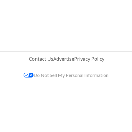
Contact Us
Advertise
Privacy Policy
Do Not Sell My Personal Information