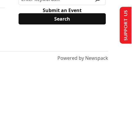
Submit an Event
SUPPORT US
Powered by Newspack