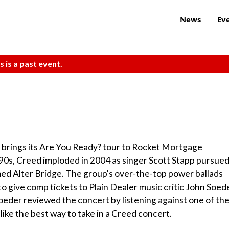
News
Ev
s is a past event.
d brings its Are You Ready? tour to Rocket Mortgage
'90s, Creed imploded in 2004 as singer Scott Stapp pursued
med Alter Bridge. The group's over-the-top power ballads
to give comp tickets to Plain Dealer music critic John Soed
oeder reviewed the concert by listening against one of th
like the best way to take in a Creed concert.