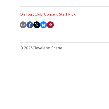
On Tour
,
Club
,
Concert
,
Staff Pick
© 2026
Cleveland Scene