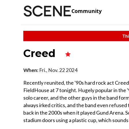
Community
Thi
Creed
When:
Fri., Nov. 22 2024
Recently reunited, the '90s hard rock act Cree
FieldHouse at 7 tonight. Hugely popular in the 
solo career, and the other guys in the band for
always irked critics, and the band even refused 
back in the 2000s when it played Gund Arena. S
stadium doors using a plastic cup, which sounds 