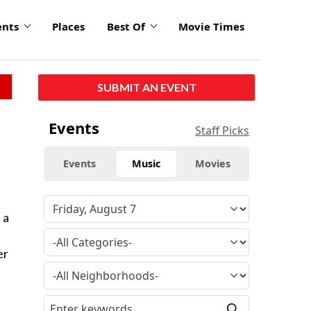
ents
Places
Best Of
Movie Times
SUBMIT AN EVENT
Events
Staff Picks
Events
Music
Movies
 a
er
e