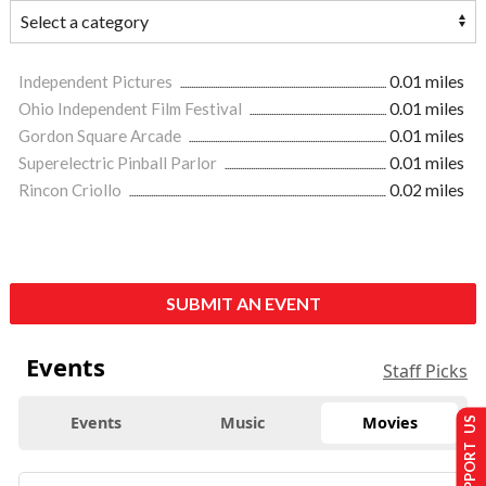
Independent Pictures
0.01 miles
Ohio Independent Film Festival
0.01 miles
Gordon Square Arcade
0.01 miles
Superelectric Pinball Parlor
0.01 miles
Rincon Criollo
0.02 miles
SUBMIT AN EVENT
Events
Staff Picks
Events
Music
Movies
SUPPORT US