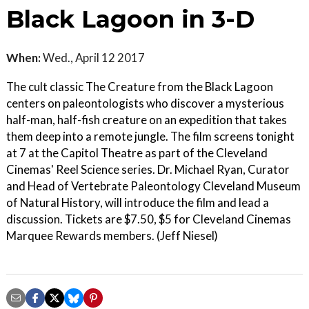
Black Lagoon in 3-D
When:
Wed., April 12 2017
The cult classic The Creature from the Black Lagoon
centers on paleontologists who discover a mysterious
half-man, half-fish creature on an expedition that takes
them deep into a remote jungle. The film screens tonight
at 7 at the Capitol Theatre as part of the Cleveland
Cinemas' Reel Science series. Dr. Michael Ryan, Curator
and Head of Vertebrate Paleontology Cleveland Museum
of Natural History, will introduce the film and lead a
discussion. Tickets are $7.50, $5 for Cleveland Cinemas
Marquee Rewards members. (Jeff Niesel)