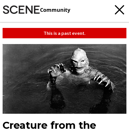
Community
This is a past event.
Creature from the