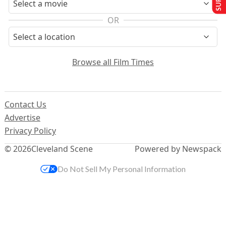
OR
Browse all Film Times
Contact Us
Advertise
Privacy Policy
© 2026
Cleveland Scene
Powered by Newspack
Do Not Sell My Personal Information