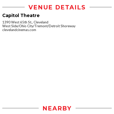
VENUE DETAILS
Capitol Theatre
1390 West 65th St., Cleveland
West Side/Ohio City/Tremont/Detroit Shoreway
clevelandcinemas.com
NEARBY