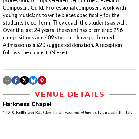
professional composer-members of the Cleveland
Composers Guild. Professional composers work with
young musicians to write pieces specifically for the
students to perform. They coach the students as well.
Over the last 24 years, the event has premiered 296
compositions and 409 students have performed.
Admission is a $20 suggested donation. A reception
follows the concert. (Niesel)
VENUE DETAILS
Harkness Chapel
11200 Bellflower Rd., Cleveland
East Side/University Circle/Little Italy