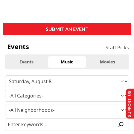
SUBMIT AN EVENT
Events
Staff Picks
Events
Music
Movies
SUPPORT US