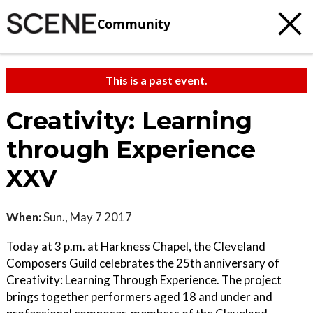
Community
This is a past event.
Creativity: Learning
through Experience
XXV
When:
Sun., May 7 2017
Today at 3 p.m. at Harkness Chapel, the Cleveland
Composers Guild celebrates the 25th anniversary of
Creativity: Learning Through Experience. The project
brings together performers aged 18 and under and