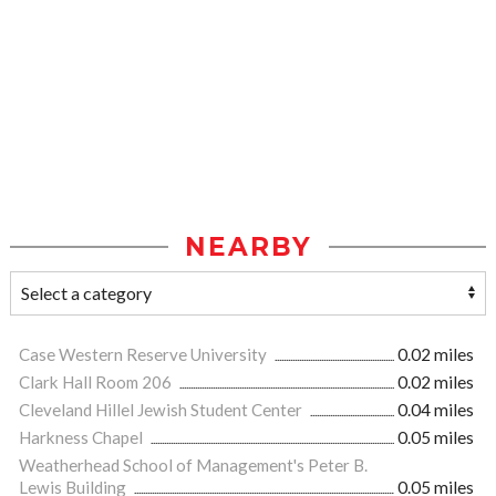
NEARBY
Case Western Reserve University
0.02 miles
Clark Hall Room 206
0.02 miles
Cleveland Hillel Jewish Student Center
0.04 miles
Harkness Chapel
0.05 miles
Weatherhead School of Management's Peter B.
Lewis Building
0.05 miles