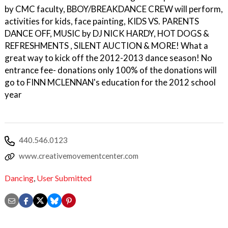
by CMC faculty, BBOY/BREAKDANCE CREW will perform,
activities for kids, face painting, KIDS VS. PARENTS
DANCE OFF, MUSIC by DJ NICK HARDY, HOT DOGS &
REFRESHMENTS , SILENT AUCTION & MORE! What a
great way to kick off the 2012-2013 dance season! No
entrance fee- donations only 100% of the donations will
go to FINN MCLENNAN's education for the 2012 school
year
440.546.0123
www.creativemovementcenter.com
Dancing
,
User Submitted