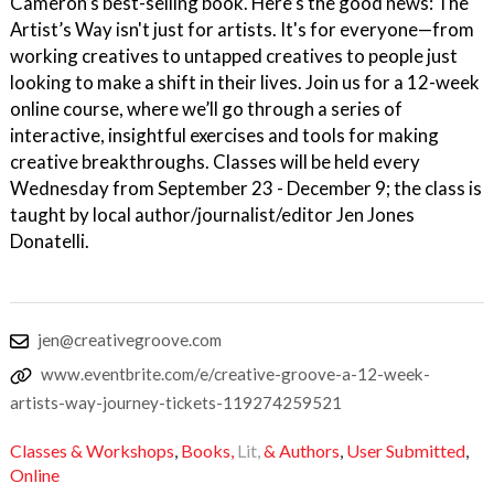
Cameron’s best-selling book. Here’s the good news: The
Artist’s Way isn't just for artists. It's for everyone—from
working creatives to untapped creatives to people just
looking to make a shift in their lives. Join us for a 12-week
online course, where we’ll go through a series of
interactive, insightful exercises and tools for making
creative breakthroughs. Classes will be held every
Wednesday from September 23 - December 9; the class is
taught by local author/journalist/editor Jen Jones
Donatelli.
jen@creativegroove.com
www.eventbrite.com/e/creative-groove-a-12-week-
artists-way-journey-tickets-119274259521
Classes & Workshops
,
Books,
Lit,
& Authors
,
User Submitted
,
Online