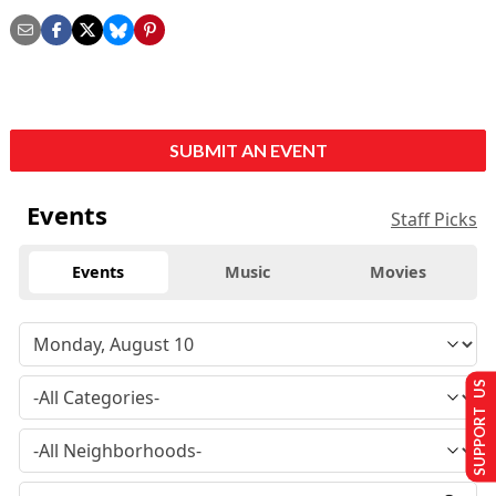
SUBMIT AN EVENT
Events
Staff Picks
Events
Music
Movies
SUPPORT US