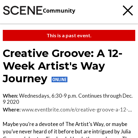
Community
This is a past event.
Creative Groove: A 12-
Week Artist's Way
Journey
When:
Wednesdays, 6:30-9 p.m. Continues through Dec.
9 2020
Where:
www.eventbrite.com/e/creative-groove-a-12-week-artists-way-journey-tickets-119274259521
Maybe you’re a devotee of The Artist’s Way, or maybe
you’ve never heard of it before but are intrigued by Julia