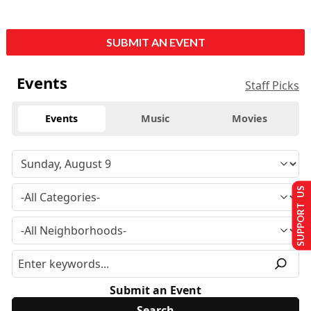
SUBMIT AN EVENT
Events
Staff Picks
Events
Music
Movies
SUPPORT US
Submit an Event