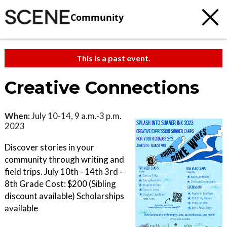
Community
This is a past event.
Creative Connections
When:
July 10-14, 9 a.m.-3 p.m.
2023
Discover stories in your
community through writing and
field trips. July 10th - 14th 3rd -
8th Grade Cost: $200 (Sibling
discount available) Scholarships
available