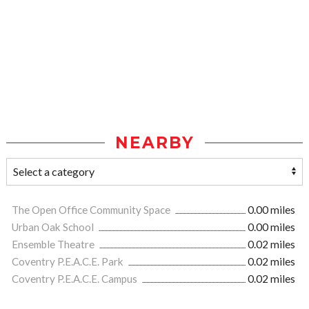
NEARBY
The Open Office Community Space
0.00 miles
Urban Oak School
0.00 miles
Ensemble Theatre
0.02 miles
Coventry P.E.A.C.E. Park
0.02 miles
Coventry P.E.A.C.E. Campus
0.02 miles