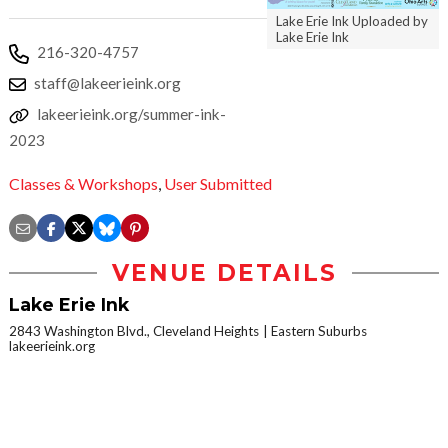
Lake Erie Ink Uploaded by
Lake Erie Ink
216-320-4757
staff@lakeerieink.org
lakeerieink.org/summer-ink-
2023
Classes & Workshops
,
User Submitted
VENUE DETAILS
Lake Erie Ink
2843 Washington Blvd., Cleveland Heights
Eastern Suburbs
lakeerieink.org