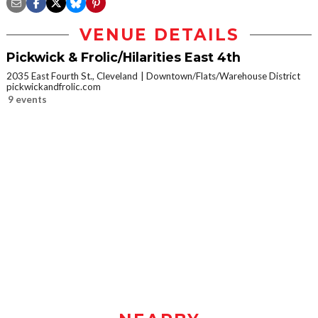
VENUE DETAILS
Pickwick & Frolic/Hilarities East 4th
2035 East Fourth St., Cleveland
Downtown/Flats/Warehouse District
pickwickandfrolic.com
9 events