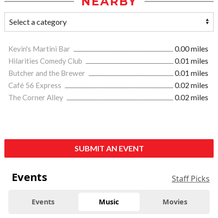
NEARBY
Kevin's Martini Bar
0.00 miles
Hilarities Comedy Club
0.01 miles
Butcher and the Brewer
0.01 miles
Café 56 Express
0.02 miles
The Corner Alley
0.02 miles
SUBMIT AN EVENT
Events
Staff Picks
Events
Music
Movies