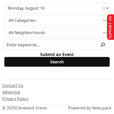
SUPPORT US
Submit an Event
Contact Us
Advertise
Privacy Policy
© 2026
Cleveland Scene
Powered by Newspack