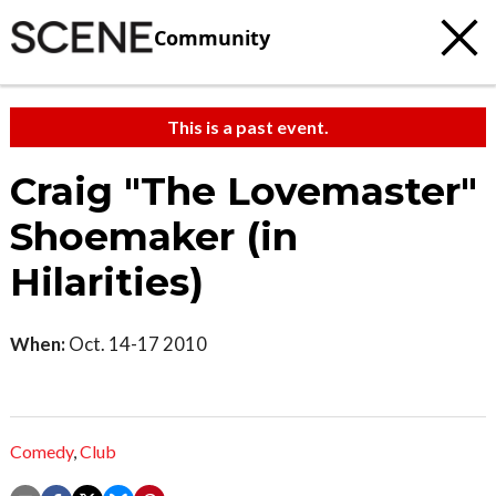
Community
This is a past event.
Craig "The Lovemaster"
Shoemaker (in
Hilarities)
When:
Oct. 14-17 2010
Comedy
,
Club