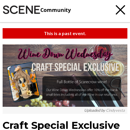
Community
This is a past event.
Uploaded by
Cindyvesta
Craft Special Exclusive