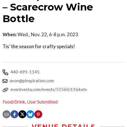
– Scarecrow Wine
Bottle
When:
Wed., Nov. 22, 6-8 p.m. 2023
Tis’ the season for crafty specials!
440-695-1145
avon@pinspiration.com
eventvesta.com/events/51560/t/tickets
Food/Drink
,
User Submitted