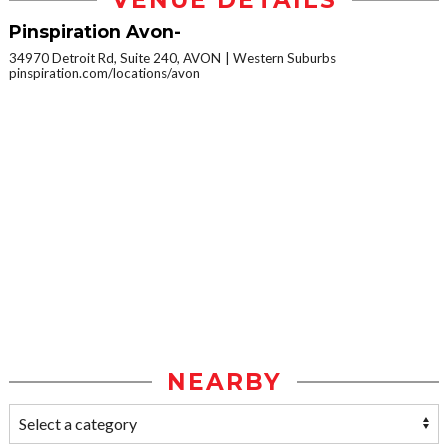
VENUE DETAILS
Pinspiration Avon-
34970 Detroit Rd, Suite 240, AVON
Western Suburbs
pinspiration.com/locations/avon
NEARBY