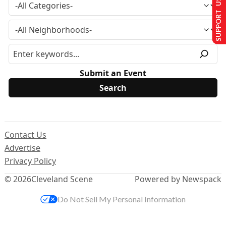
SUPPORT US
Submit an Event
Contact Us
Advertise
Privacy Policy
© 2026
Cleveland Scene
Powered by Newspack
Do Not Sell My Personal Information