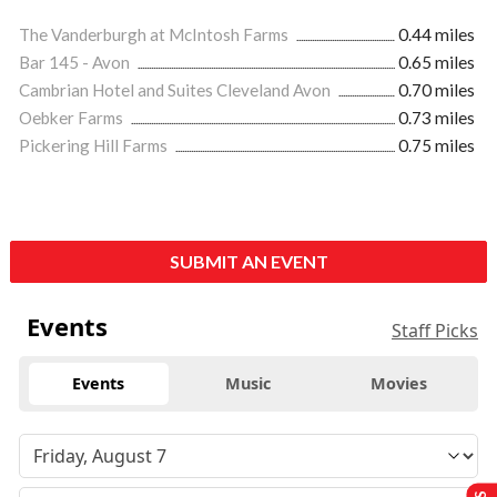
The Vanderburgh at McIntosh Farms
0.44 miles
Bar 145 - Avon
0.65 miles
Cambrian Hotel and Suites Cleveland Avon
0.70 miles
Oebker Farms
0.73 miles
Pickering Hill Farms
0.75 miles
SUBMIT AN EVENT
Events
Staff Picks
Events
Music
Movies