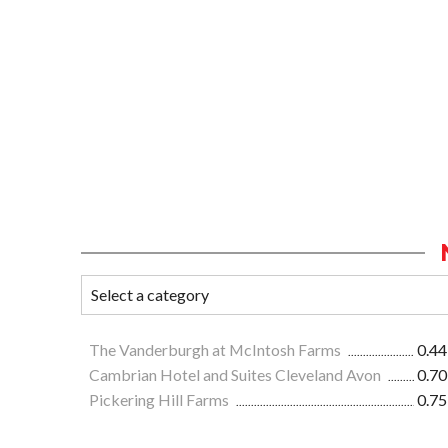
The Vanderburgh at McIntosh Farms
0.44
Cambrian Hotel and Suites Cleveland Avon
0.70
Pickering Hill Farms
0.75