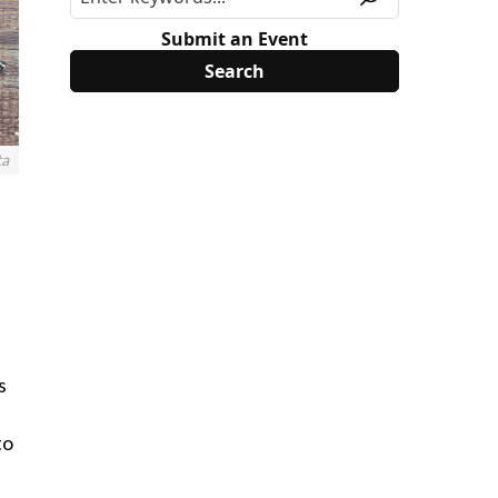
Submit an Event
ta
s
to