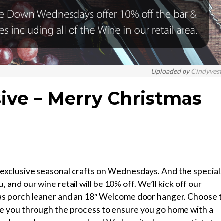
Uploaded by
Cindyves
sive – Merry Christmas
xclusive seasonal crafts on Wednesdays. And the special
, and our wine retail will be 10% off. We’ll kick off our
tmas porch leaner and an 18″ Welcome door hanger. Choose 
ide you through the process to ensure you go home with a