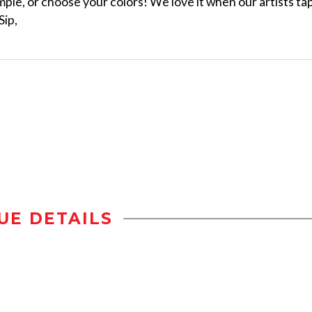
ple, or choose your colors! We love it when our artists ta
Sip,
UE DETAILS