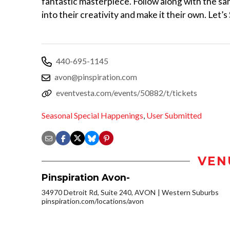
fantastic masterpiece. Follow along with the sam
into their creativity and make it their own. Let’s 
440-695-1145
avon@pinspiration.com
eventvesta.com/events/50882/t/tickets
Seasonal Special Happenings
,
User Submitted
VEN
Pinspiration Avon-
34970 Detroit Rd, Suite 240, AVON
Western Suburbs
pinspiration.com/locations/avon