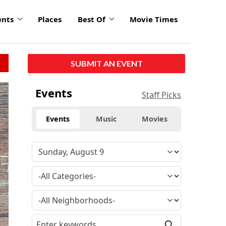
ents
Places
Best Of
Movie Times
SUBMIT AN EVENT
Events
Staff Picks
Events
Music
Movies