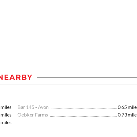
NEARBY
 miles
Bar 145 - Avon
0.65 mile
 miles
Oebker Farms
0.73 mile
 miles