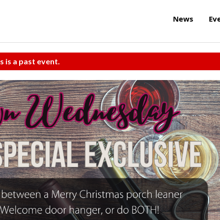
News
Ev
s is a past event.