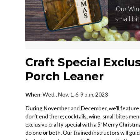
Craft Special Exclu
Porch Leaner
When:
Wed., Nov. 1, 6-9 p.m. 2023
During November and December, we’ll feature e
don’t end there; cocktails, wine, small bites menu
exclusive crafty special with a 5′ Merry Chris
do one or both. Our trained instructors will gu