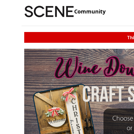
Community
Thi