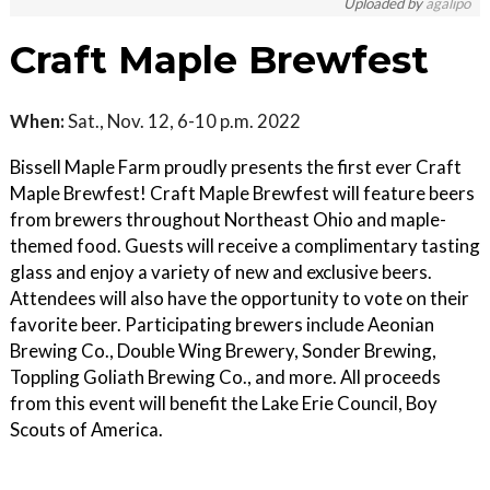
Uploaded by
agalipo
Craft Maple Brewfest
When:
Sat., Nov. 12, 6-10 p.m. 2022
Bissell Maple Farm proudly presents the first ever Craft
Maple Brewfest! Craft Maple Brewfest will feature beers
from brewers throughout Northeast Ohio and maple-
themed food. Guests will receive a complimentary tasting
glass and enjoy a variety of new and exclusive beers.
Attendees will also have the opportunity to vote on their
favorite beer. Participating brewers include Aeonian
Brewing Co., Double Wing Brewery, Sonder Brewing,
Toppling Goliath Brewing Co., and more. All proceeds
from this event will benefit the Lake Erie Council, Boy
Scouts of America.