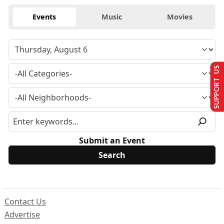
Events
Music
Movies
SUPPORT US
Submit an Event
Contact Us
Advertise