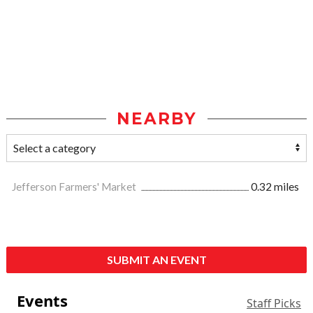
NEARBY
Jefferson Farmers' Market
0.32 miles
SUBMIT AN EVENT
Events
Staff Picks