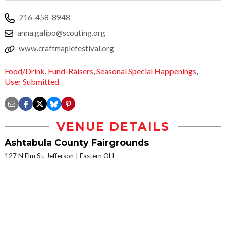
216-458-8948
anna.galipo@scouting.org
www.craftmaplefestival.org
Food/Drink
,
Fund-Raisers
,
Seasonal Special Happenings
,
User Submitted
VENUE DETAILS
Ashtabula County Fairgrounds
127 N Elm St, Jefferson
Eastern OH