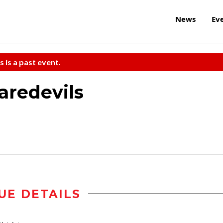
News
Ev
s is a past event.
aredevils
UE DETAILS