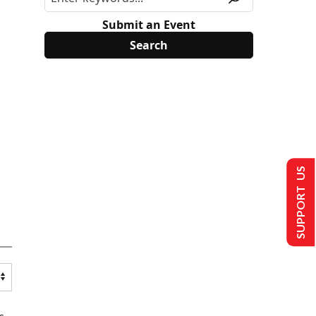
Submit an Event
SUPPORT US
s