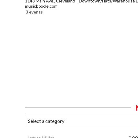
1148 Main Ave., Cleveland
Downtown/Flats/Warehouse Di
musicboxcle.com
3 events
James Miller
0.00