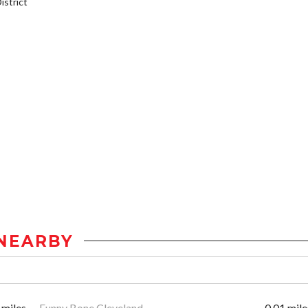
strict
NEARBY
 miles
Funny Bone Cleveland
0.01 mile