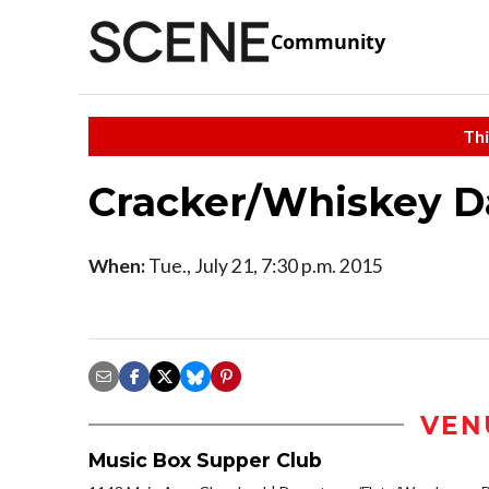
Community
Thi
Cracker/Whiskey D
When:
Tue., July 21, 7:30 p.m. 2015
VEN
Music Box Supper Club