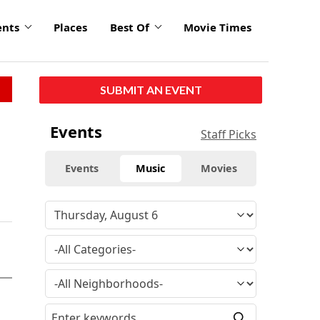
ents
Places
Best Of
Movie Times
SUBMIT AN EVENT
Events
Staff Picks
Events
Music
Movies