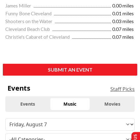
James Miller
0.00 miles
Funny Bone Cleveland
0.01 miles
Shooters on the Water
0.03 miles
Cleveland Beach Club
0.07 miles
Christie's Cabaret of Cleveland
0.07 miles
SUBMIT AN EVENT
Events
Staff Picks
Events
Music
Movies