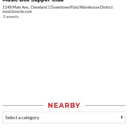
1148 Main Ave., Cleveland
Downtown/Flats/Warehouse District
musicboxcle.com
3 events
NEARBY