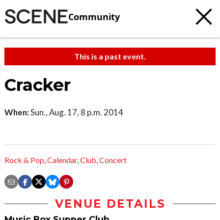
Community
This is a past event.
Cracker
When:
Sun., Aug. 17, 8 p.m. 2014
Rock & Pop
,
Calendar
,
Club
,
Concert
VENUE DETAILS
Music Box Supper Club