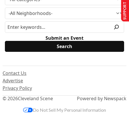
SUPPORT US
Submit an Event
Contact Us
Advertise
Privacy Policy
© 2026
Cleveland Scene
Powered by Newspack
Do Not Sell My Personal Information