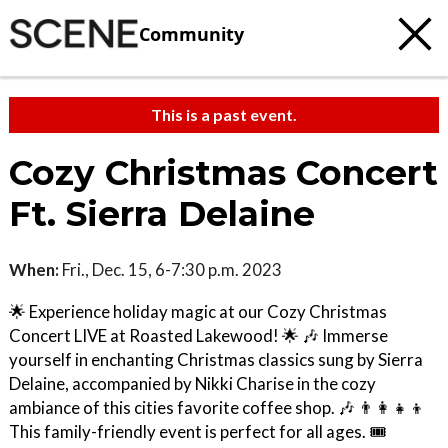
Community
This is a past event.
Cozy Christmas Concert
Ft. Sierra Delaine
When:
Fri., Dec. 15, 6-7:30 p.m. 2023
🌟 Experience holiday magic at our Cozy Christmas
Concert LIVE at Roasted Lakewood! 🌟 🎶 Immerse
yourself in enchanting Christmas classics sung by Sierra
Delaine, accompanied by Nikki Charise in the cozy
ambiance of this cities favorite coffee shop. 🎶 👨‍👩‍👧‍👦
This family-friendly event is perfect for all ages. 🎟️