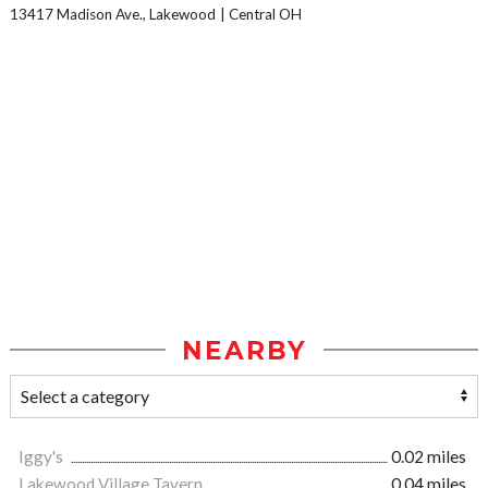
13417 Madison Ave., Lakewood
Central OH
NEARBY
Iggy's
0.02 miles
Lakewood Village Tavern
0.04 miles