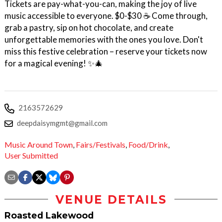
Tickets are pay-what-you-can, making the joy of live
music accessible to everyone. $0-$30 ☕ Come through,
grab a pastry, sip on hot chocolate, and create
unforgettable memories with the ones you love. Don't
miss this festive celebration – reserve your tickets now
for a magical evening! ✨🎄
2163572629
deepdaisymgmt@gmail.com
Music Around Town
,
Fairs/Festivals
,
Food/Drink
,
User Submitted
VENUE DETAILS
Roasted Lakewood