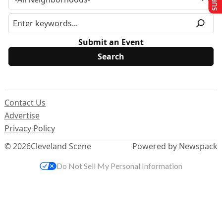
Submit an Event
Contact Us
Advertise
Privacy Policy
© 2026
Cleveland Scene
Powered by Newspack
Do Not Sell My Personal Information