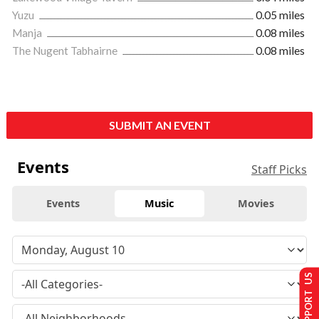
Yuzu
0.05 miles
Manja
0.08 miles
The Nugent Tabhairne
0.08 miles
SUBMIT AN EVENT
Events
Staff Picks
Events
Music
Movies
SUPPORT US