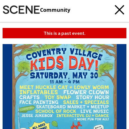
Community
This is a past event.