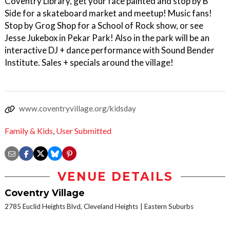
Coventry Library, get your face painted and stop by B
Side for a skateboard market and meetup! Music fans!
Stop by Grog Shop for a School of Rock show, or see
Jesse Jukebox in Pekar Park! Also in the park will be an
interactive DJ + dance performance with Sound Bender
Institute. Sales + specials around the village!
www.coventryvillage.org/kidsday
Family & Kids
,
User Submitted
VENUE DETAILS
Coventry Village
2785 Euclid Heights Blvd, Cleveland Heights
Eastern Suburbs