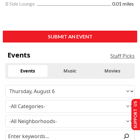
B Side Lounge
0.01 miles
SUBMIT AN EVENT
Events
Staff Picks
Events
Music
Movies
SUPPORT US