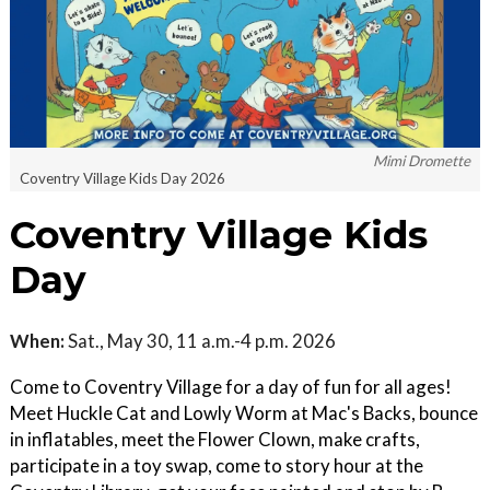
Mimi Dromette
Coventry Village Kids Day 2026
Coventry Village Kids
Day
When:
Sat., May 30, 11 a.m.-4 p.m. 2026
Come to Coventry Village for a day of fun for all ages!
Meet Huckle Cat and Lowly Worm at Mac's Backs, bounce
in inflatables, meet the Flower Clown, make crafts,
participate in a toy swap, come to story hour at the