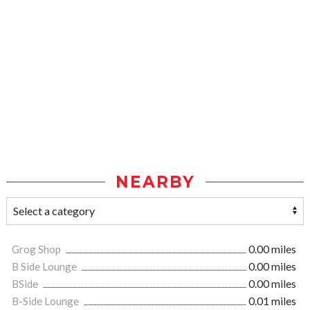
NEARBY
Grog Shop
0.00 miles
B Side Lounge
0.00 miles
BSide
0.00 miles
B-Side Lounge
0.01 miles