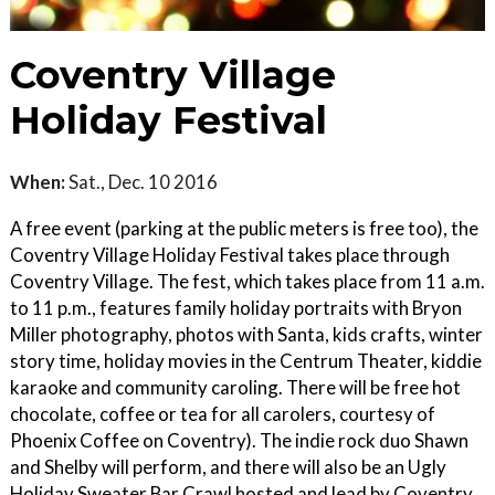
Coventry Village
Holiday Festival
When:
Sat., Dec. 10 2016
A free event (parking at the public meters is free too), the
Coventry Village Holiday Festival takes place through
Coventry Village. The fest, which takes place from 11 a.m.
to 11 p.m., features family holiday portraits with Bryon
Miller photography, photos with Santa, kids crafts, winter
story time, holiday movies in the Centrum Theater, kiddie
karaoke and community caroling. There will be free hot
chocolate, coffee or tea for all carolers, courtesy of
Phoenix Coffee on Coventry). The indie rock duo Shawn
and Shelby will perform, and there will also be an Ugly
Holiday Sweater Bar Crawl hosted and lead by Coventry