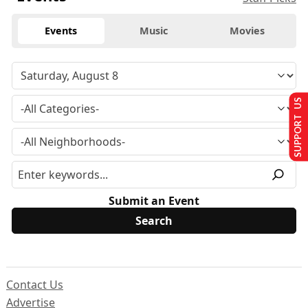
Events
Music
Movies
SUPPORT US
Submit an Event
Contact Us
Advertise