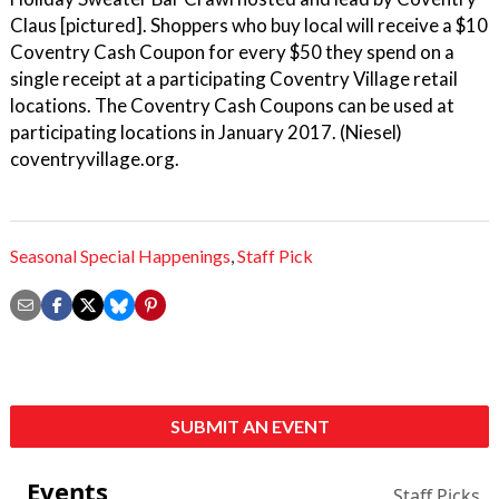
Claus [pictured]. Shoppers who buy local will receive a $10
Coventry Cash Coupon for every $50 they spend on a
single receipt at a participating Coventry Village retail
locations. The Coventry Cash Coupons can be used at
participating locations in January 2017. (Niesel)
coventryvillage.org.
Seasonal Special Happenings
,
Staff Pick
SUBMIT AN EVENT
Events
Staff Picks