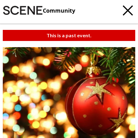
Community
This is a past event.