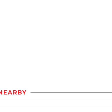
NEARBY