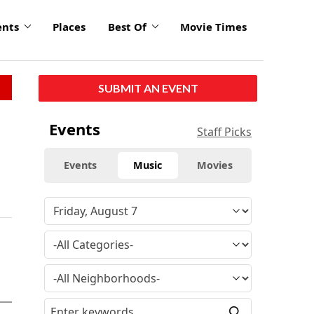
ents
Places
Best Of
Movie Times
SUBMIT AN EVENT
Events
Staff Picks
Events
Music
Movies