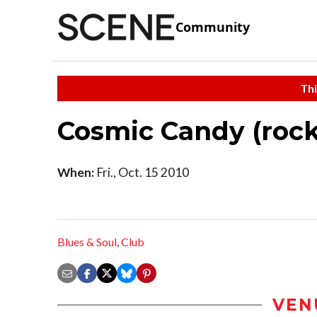
Community
Thi
Cosmic Candy (rock
When:
Fri., Oct. 15 2010
Blues & Soul
,
Club
VEN