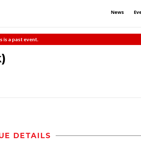
News
Ev
s is a past event.
)
UE DETAILS