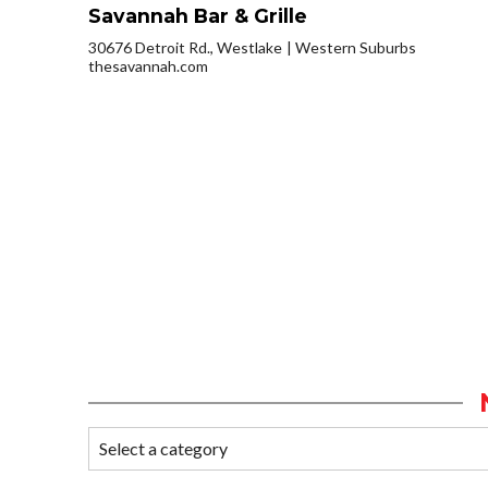
Savannah Bar & Grille
30676 Detroit Rd., Westlake
Western Suburbs
thesavannah.com