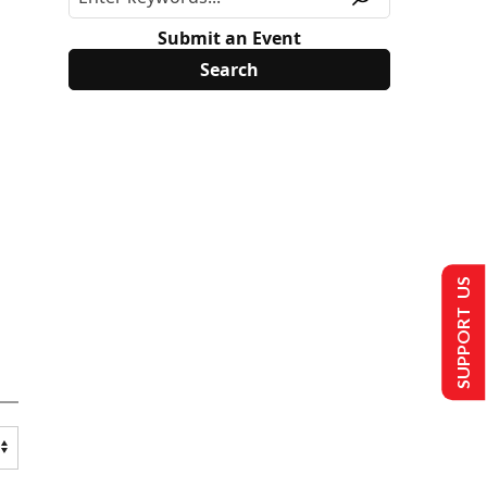
Submit an Event
SUPPORT US